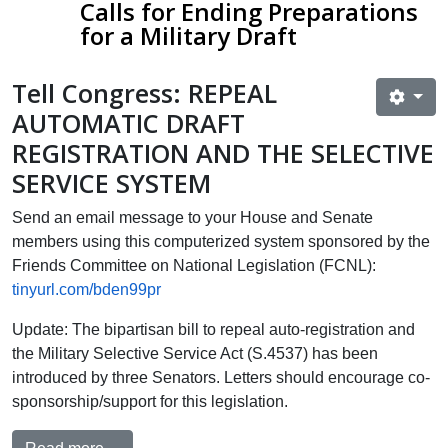
Calls for Ending Preparations
for a Military Draft​
T
ell Congress: REPEAL
AUTOMATIC DRAFT
REGISTRATION AND THE SELECTIVE
SERVICE SYSTEM
Send an email message to your House and Senate
members using this computerized system sponsored by the
Friends Committee on National Legislation (FCNL):
tinyurl.com/bden99pr
Update: The bipartisan bill to repeal auto-registration and
the Military Selective Service Act (S.4537) has been
introduced by three Senators. Letters should encourage co-
sponsorship/support for this legislation.