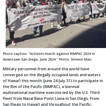
Photo caption: "Activists march against RIMPAC 2024 in
downtown San Diego, June 2024.” Photo: Simeon Man.
Military personnel from around the world have
converged on the illegally occupied lands and waters
of Hawai‘i this month (June 24-July 31) to participate in
the Rim of the Pacific (RIMPAC), a biennial
multinational maritime exercise led by the U.S. Third
Fleet from Naval Base Point Loma in San Diego. From
San Diego to Hawai‘i and throughout the Pacific,