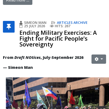
Read more ...
SIMEON MAN
ARTICLES ARCHIVE
25 JULY 2026
HITS: 267
Ending Military Exercises: A
Fight for Pacific People’s
Sovereignty
From
Draft NOtices
, July‐September 2026
— Simeon Man