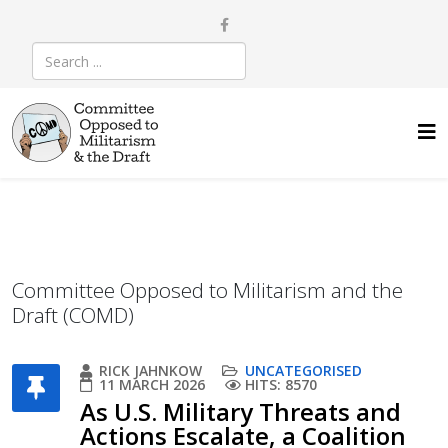
Committee Opposed to Militarism and the
Draft (COMD)
RICK JAHNKOW
UNCATEGORISED
11 MARCH 2026
HITS: 8570
As U.S. Military Threats and
Actions Escalate, a Coalition