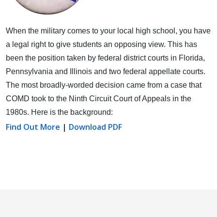
When the military comes to your local high school, you have
a legal right to give students an opposing view.
This has
been the position taken by federal district courts in Florida,
Pennsylvania and Illinois and two federal appellate courts.
The most broadly-worded decision came from a case that
COMD took to the Ninth Circuit Court of Appeals in the
1980s. Here is the background:
Find Out More
|
Download PDF