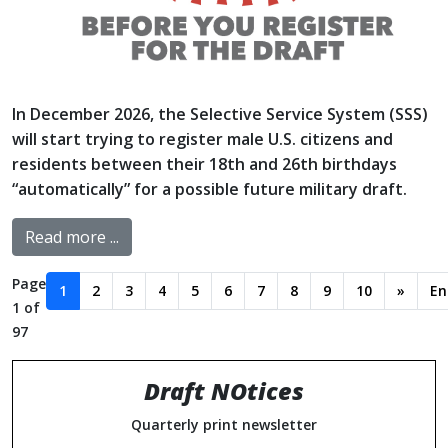
In December 2026, the Selective Service System (SSS)
will start trying to register male U.S. citizens and
residents between their 18th and 26th birthdays
“automatically” for a possible future military draft.
Read more ...
Page
1
2
3
4
5
6
7
8
9
10
»
En
1 of
97
Draft NOtices
Quarterly print newsletter