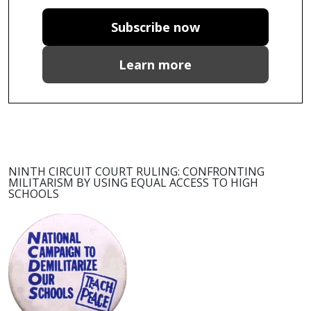
Subscribe now
Learn more
NINTH CIRCUIT COURT RULING: CONFRONTING
MILITARISM BY USING EQUAL ACCESS TO HIGH
SCHOOLS