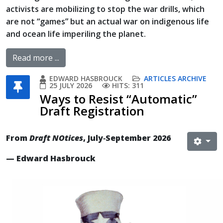
activists are mobilizing to stop the war drills, which
are not “games” but an actual war on indigenous life
and ocean life imperiling the planet.
Read more ...
EDWARD HASBROUCK
ARTICLES ARCHIVE
25 JULY 2026
HITS: 311
Ways to Resist “Automatic”
Draft Registration
From
Draft NOtices
, July‐September 2026
— Edward Hasbrouck