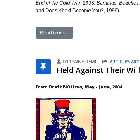
End of the Cold War
, 1993;
Bananas, Beaches, 
and Does Khaki Become You?, 1988).
Read more ...
LORRAINE DEMI
ARTICLES ARC
Held Against Their Will
From Draft NOtices, May - June, 2004