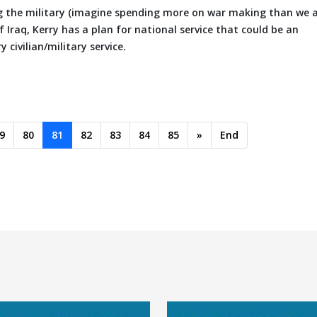
ng the military (imagine spending more on war making than we 
 Iraq, Kerry has a plan for national service that could be an
civilian/military service.
9
80
81
82
83
84
85
»
End