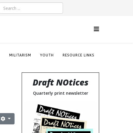
S
MILITARISM
YOUTH
RESOURCE LINKS
Draft NOtices
Quarterly print newsletter