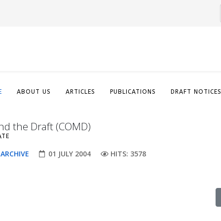
E
ABOUT US
ARTICLES
PUBLICATIONS
DRAFT NOTICE
nd the Draft (COMD)
ATE
 ARCHIVE
01 JULY 2004
HITS: 3578