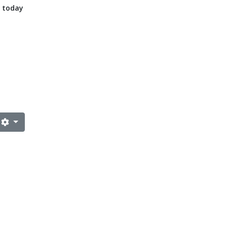
n today