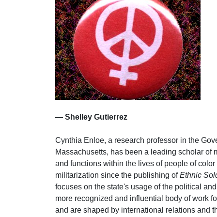
— Shelley Gutierrez
Cynthia Enloe, a research professor in the Gov
Massachusetts, has been a leading scholar of mil
and functions within the lives of people of colo
militarization since the publishing of
Ethnic Sold
focuses on the state's usage of the political a
more recognized and influential body of work fo
and are shaped by international relations and t