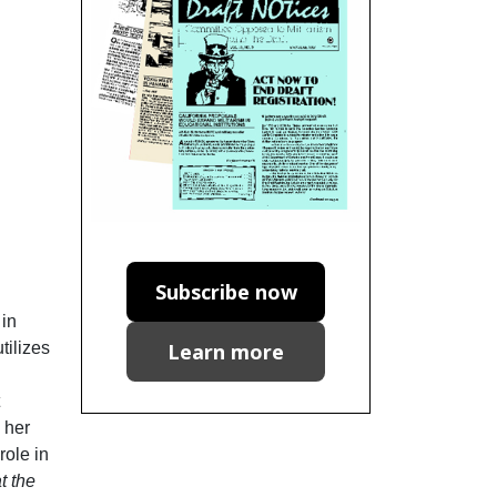
Subscribe now
 in
Learn more
tilizes
 her
role in
t the