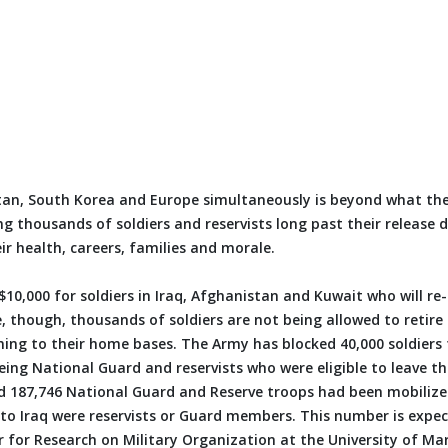
stan, South Korea and Europe simultaneously is beyond what the
ng thousands of soldiers and reservists long past their release 
eir health, careers, families and morale.
0,000 for soldiers in Iraq, Afghanistan and Kuwait who will re-
, though, thousands of soldiers are not being allowed to retire 
rning to their home bases. The Army has blocked 40,000 soldiers
eing National Guard and reservists who were eligible to leave th
d 187,746 National Guard and Reserve troops had been mobilize
t to Iraq were reservists or Guard members. This number is expe
r for Research on Military Organization at the University of Ma