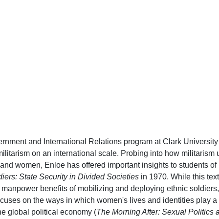
ernment and International Relations program at Clark University
itarism on an international scale. Probing into how militarism u
r and women, Enloe has offered important insights to students of
iers: State Security in Divided Societies
in 1970. While this text
nd manpower benefits of mobilizing and deploying ethnic soldiers,
cuses on the ways in which women's lives and identities play a 
he global political economy (
The Morning After: Sexual Politics a