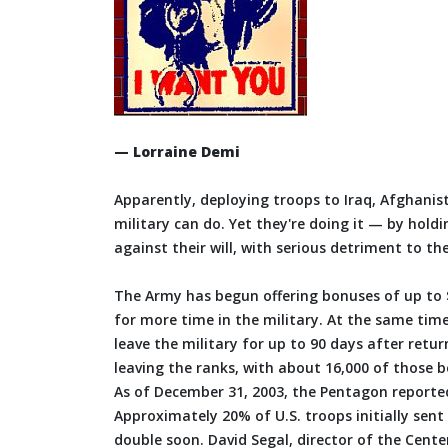
— Lorraine Demi
Apparently, deploying troops to Iraq, Afghani
military can do. Yet they're doing it — by holdi
against their will, with serious detriment to th
The Army has begun offering bonuses of up to $1
for more time in the military. At the same time
leave the military for up to 90 days after retu
leaving the ranks, with about 16,000 of those b
As of December 31, 2003, the Pentagon reporte
Approximately 20% of U.S. troops initially sen
double soon. David Segal, director of the Cente