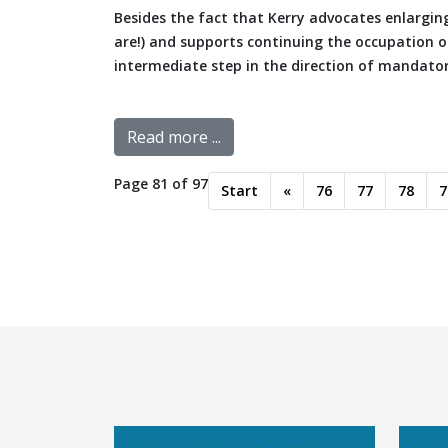
Besides the fact that Kerry advocates enlargi
are!) and supports continuing the occupation of
intermediate step in the direction of mandatory 
Read more ...
Page 81 of 97
Start
«
76
77
78
7