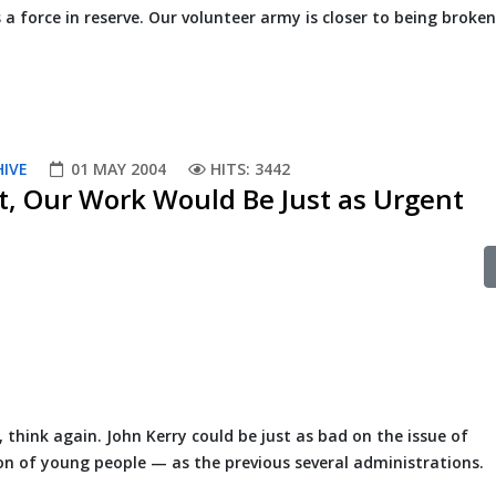
 a force in reserve. Our volunteer army is closer to being broke
HIVE
01 MAY 2004
HITS: 3442
t, Our Work Would Be Just as Urgent
Y, think again. John Kerry could be just as bad on the issue of
ion of young people — as the previous several administrations.