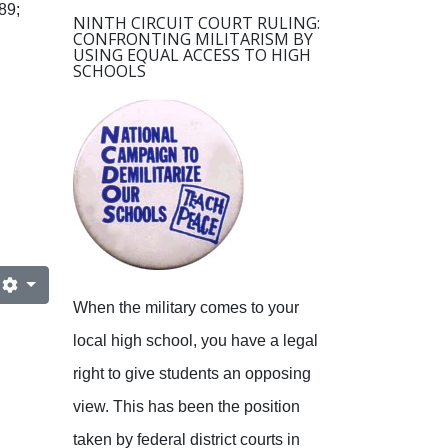
89;
NINTH CIRCUIT COURT RULING:
CONFRONTING MILITARISM BY
USING EQUAL ACCESS TO HIGH
SCHOOLS
When the military comes to your
local high school, you have a legal
right to give students an opposing
view.
This has been the position
taken by federal district courts in