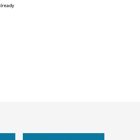
already