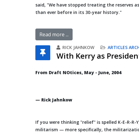
said, "We have stopped treating the reserves as
than ever before in its 30-year history."
Read more ...
RICK JAHNKOW
ARTICLES ARC
With Kerry as Presiden
From Draft NOtices, May - June, 2004
— Rick Jahnkow
If you were thinking "relief" is spelled K-E-R-R-
militarism — more specifically, the militarizat