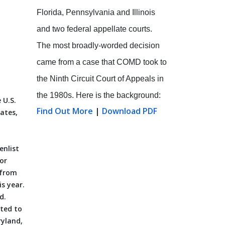
Florida, Pennsylvania and Illinois
and two federal appellate courts.
The most broadly-worded decision
came from a case that COMD took to
the Ninth Circuit Court of Appeals in
the 1980s. Here is the background:
 U.S.
Find Out More
|
Download PDF
dates,
enlist
or
 from
is year.
d.
cted to
ryland,