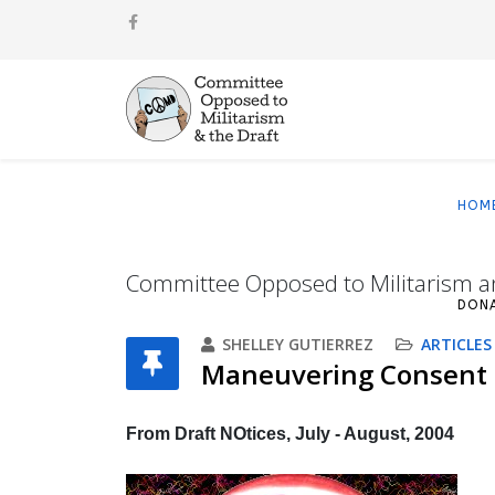
HOM
Committee Opposed to Militarism a
DON
SHELLEY GUTIERREZ
ARTICLES
Maneuvering Consent
From Draft NOtices, July - August, 2004