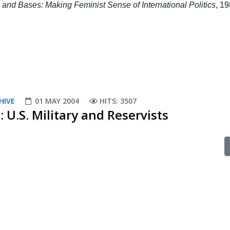
and Bases: Making Feminist Sense of International Politics
, 19
HIVE
01 MAY 2004
HITS: 3507
: U.S. Military and Reservists