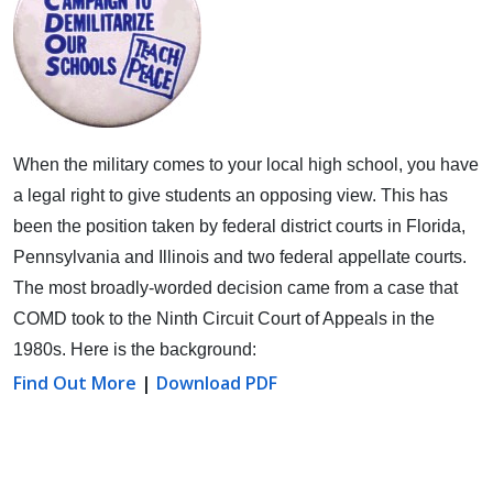
When the military comes to your local high school, you have
a legal right to give students an opposing view.
This has
been the position taken by federal district courts in Florida,
Pennsylvania and Illinois and two federal appellate courts.
The most broadly-worded decision came from a case that
COMD took to the Ninth Circuit Court of Appeals in the
1980s. Here is the background:
Find Out More
|
Download PDF