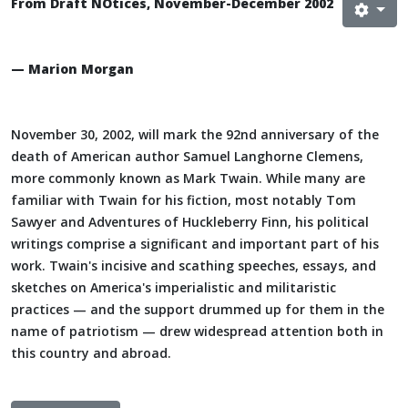
From Draft NOtices, November-December 2002
— Marion Morgan
November 30, 2002, will mark the 92nd anniversary of the
death of American author Samuel Langhorne Clemens,
more commonly known as Mark Twain. While many are
familiar with Twain for his fiction, most notably Tom
Sawyer and Adventures of Huckleberry Finn, his political
writings comprise a significant and important part of his
work. Twain's incisive and scathing speeches, essays, and
sketches on America's imperialistic and militaristic
practices — and the support drummed up for them in the
name of patriotism — drew widespread attention both in
this country and abroad.