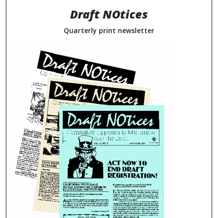
Draft NOtices
Quarterly print newsletter