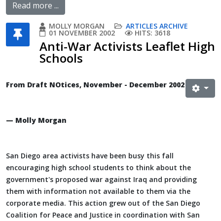
Read more ...
MOLLY MORGAN
ARTICLES ARCHIVE
01 NOVEMBER 2002
HITS: 3618
Anti-War Activists Leaflet High
Schools
From Draft NOtices, November - December 2002
— Molly Morgan
San Diego area activists have been busy this fall
encouraging high school students to think about the
government's proposed war against Iraq and providing
them with information not available to them via the
corporate media. This action grew out of the San Diego
Coalition for Peace and Justice in coordination with San