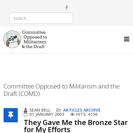
Committee Opposed to Militarism and the
Draft (COMD)
SEAN BELL
ARTICLES ARCHIVE
01 JANUARY 2003
HITS: 4156
They Gave Me the Bronze Star
for My Efforts