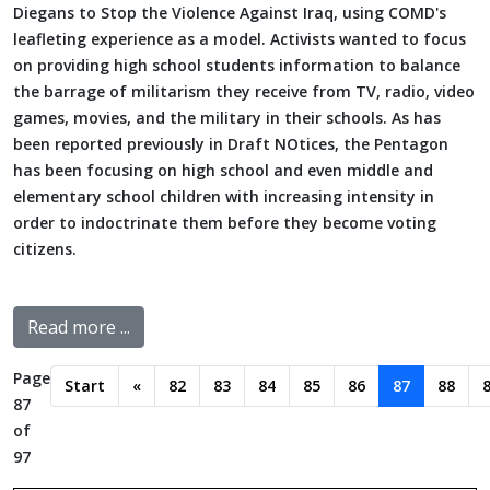
Diegans to Stop the Violence Against Iraq, using COMD's
leafleting experience as a model. Activists wanted to focus
on providing high school students information to balance
the barrage of militarism they receive from TV, radio, video
games, movies, and the military in their schools. As has
been reported previously in Draft NOtices, the Pentagon
has been focusing on high school and even middle and
elementary school children with increasing intensity in
order to indoctrinate them before they become voting
citizens.
Read more ...
Page
Start
«
82
83
84
85
86
87
88
87
of
97