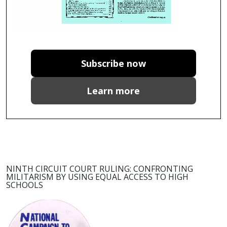
Subscribe now
Learn more
NINTH CIRCUIT COURT RULING: CONFRONTING
MILITARISM BY USING EQUAL ACCESS TO HIGH
SCHOOLS