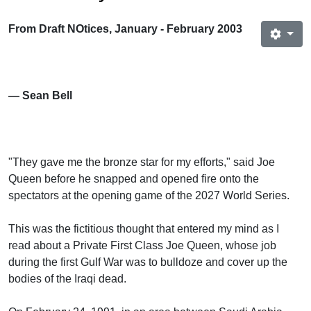
From Draft NOtices, January - February 2003
— Sean Bell
"They gave me the bronze star for my efforts," said Joe
Queen before he snapped and opened fire onto the
spectators at the opening game of the 2027 World Series.
This was the fictitious thought that entered my mind as I
read about a Private First Class Joe Queen, whose job
during the first Gulf War was to bulldoze and cover up the
bodies of the Iraqi dead.