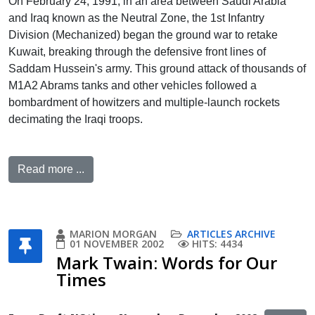
On February 24, 1991, in an area between Saudi Arabia
and Iraq known as the Neutral Zone, the 1st Infantry
Division (Mechanized) began the ground war to retake
Kuwait, breaking through the defensive front lines of
Saddam Hussein's army. This ground attack of thousands of
M1A2 Abrams tanks and other vehicles followed a
bombardment of howitzers and multiple-launch rockets
decimating the Iraqi troops.
Read more ...
MARION MORGAN
ARTICLES ARCHIVE
01 NOVEMBER 2002
HITS: 4434
Mark Twain: Words for Our
Times