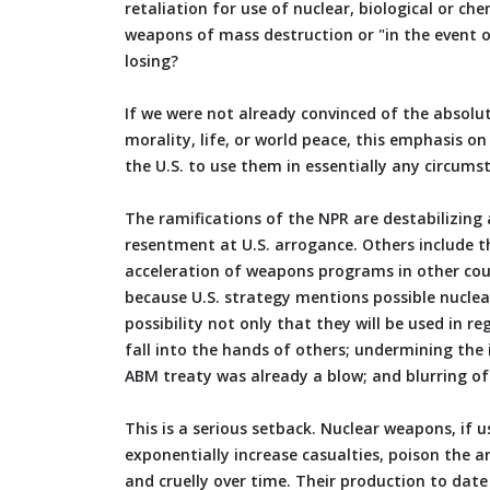
retaliation for use of nuclear, biological or ch
weapons of mass destruction or "in the event 
losing?
If we were not already convinced of the absolut
morality, life, or world peace, this emphasis o
the U.S. to use them in essentially any circums
The ramifications of the NPR are destabilizing 
resentment at U.S. arrogance. Others include t
acceleration of weapons programs in other count
because U.S. strategy mentions possible nuclear
possibility not only that they will be used in r
fall into the hands of others; undermining the
ABM treaty was already a blow; and blurring of
This is a serious setback. Nuclear weapons, if 
exponentially increase casualties, poison the ar
and cruelly over time. Their production to dat