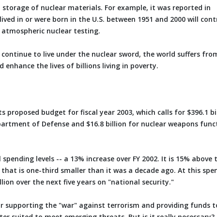
 storage of nuclear materials. For example, it was reported in
ved in or were born in the U.S. between 1951 and 2000 will cont
 atmospheric nuclear testing.
e continue to live under the nuclear sword, the world suffers fro
enhance the lives of billions living in poverty.
s proposed budget for fiscal year 2003, which calls for $396.1 bi
Department of Defense and $16.8 billion for nuclear weapons func
spending levels -- a 13% increase over FY 2002. It is 15% above 
 that is one-third smaller than it was a decade ago. At this spe
lion over the next five years on "national security."
y for supporting the "war" against terrorism and providing funds t
ter suited to meet emerging threats. But is it really necessary?