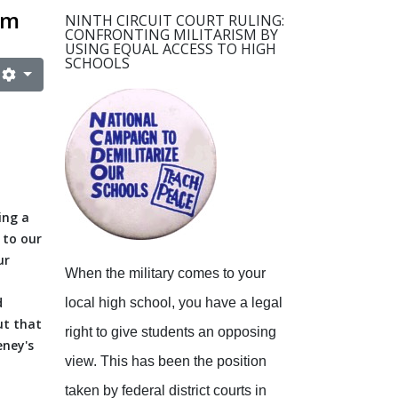
sm
NINTH CIRCUIT COURT RULING:
CONFRONTING MILITARISM BY
USING EQUAL ACCESS TO HIGH
SCHOOLS
ing a
 to our
ur
When the military comes to your
d
local high school, you have a legal
ut that
right to give students an opposing
eney's
view.
This has been the position
taken by federal district courts in