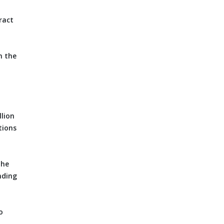
ract
m the
llion
tions
the
nding
o