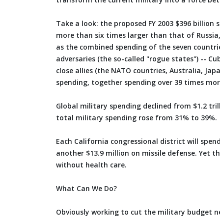
Take a look: the proposed FY 2003 $396 billion 
more than six times larger than that of Russia,
as the combined spending of the seven countries
adversaries (the so-called "rogue states") -- Cu
close allies (the NATO countries, Australia, Ja
spending, together spending over 39 times mor
Global military spending declined from $1.2 trill
total military spending rose from 31% to 39%.
Each California congressional district will spe
another $13.9 million on missile defense. Yet th
without health care.
What Can We Do?
Obviously working to cut the military budget nee