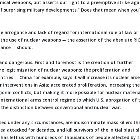
emical weapons, but asserts our right to a preemptive strike aga
of surprising military developments." Does that mean when you'
e arrogance and lack of regard for international rule of law or
n the use of nuclear weapons -- the assertion of the absolute RI
tance -- should.
and dangerous. First and foremost is the creation of further
he legitimization of nuclear weapons; the proliferation and
ries -- China for example, says it will increase its nuclear ars
 interventions in Asia; accelerated proliferation, increasing the
egional conflicts, but making it more possible for nuclear materia
 international arms control regime to which U.S. abrogation of 
 the distinction between conventional and nuclear war.
used under any circumstances, are indiscriminate mass killers th
ea attacked for decades, and kill survivors of the initial blast s
e has left us with hundreds of thousands of people affected by 