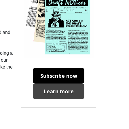
ad and
doing a
 our
ake the
Subscribe now
Learn more