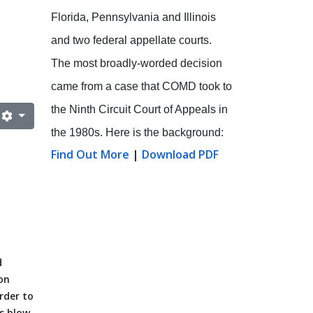
Florida, Pennsylvania and Illinois
and two federal appellate courts.
The most broadly-worded decision
came from a case that COMD took to
the Ninth Circuit Court of Appeals in
the 1980s. Here is the background:
Find Out More
|
Download PDF
d
on
rder to
us blow