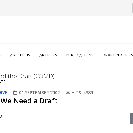
E
ABOUT US
ARTICLES
PUBLICATIONS
DRAFT NOTICE
nd the Draft (COMD)
ATE
HIVE
01 SEPTEMBER 2002
HITS: 4389
 We Need a Draft
2