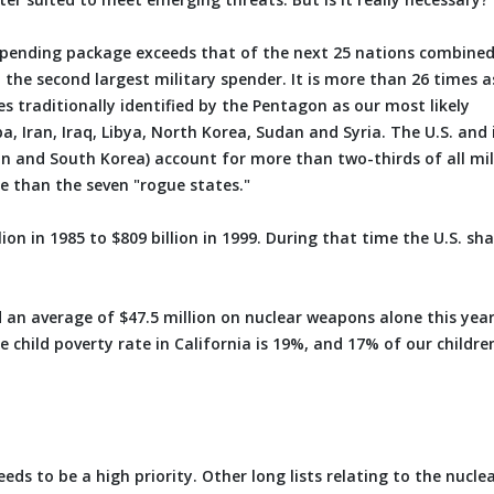
spending package exceeds that of the next 25 nations combined. 
 the second largest military spender. It is more than 26 times a
 traditionally identified by the Pentagon as our most likely
ba, Iran, Iraq, Libya, North Korea, Sudan and Syria. The U.S. and 
pan and South Korea) account for more than two-thirds of all mil
e than the seven "rogue states."
ion in 1985 to $809 billion in 1999. During that time the U.S. sha
nd an average of $47.5 million on nuclear weapons alone this yea
e child poverty rate in California is 19%, and 17% of our childre
ds to be a high priority. Other long lists relating to the nucle