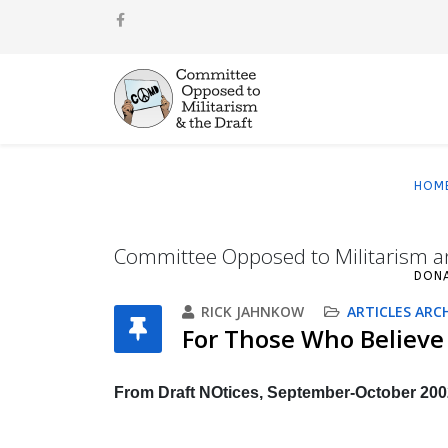
HOM
Committee Opposed to Militarism a
DON
RICK JAHNKOW
ARTICLES ARC
For Those Who Believe
From Draft NOtices, September-October 200