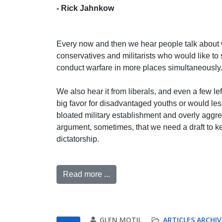
- Rick Jahnkow
Every now and then we hear people talk about 
conservatives and militarists who would like to
conduct warfare in more places simultaneously
We also hear it from liberals, and even a few le
big favor for disadvantaged youths or would le
bloated military establishment and overly aggr
argument, sometimes, that we need a draft to ke
dictatorship.
Read more ...
GLEN MOTIL
ARTICLES ARCHIV