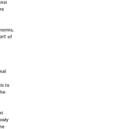
inst
re
 norms,
GHT of
enal
ls to
the
at
lowly
the