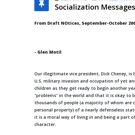
Socialization Messages
From Draft NOtices, September-October 20
- Glen Motil
Our illegitimate vice president, Dick Cheney, is 
U.S. military invasion and occupation of yet a
children as they get ready to begin another yea
"problems" in the world and that it is okay to b
thousands of people (a majority of whom are ci
personal property) of a nearly defenseless stat
it is a moral way of living in and being a part 
character.