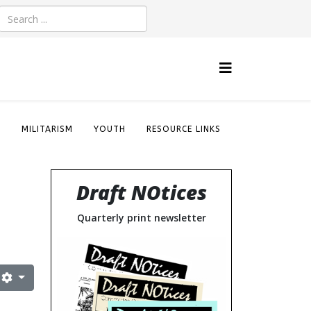
S
MILITARISM
YOUTH
RESOURCE LINKS
Draft NOtices
Quarterly print newsletter