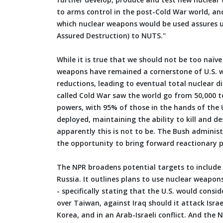
to arms control in the post-Cold War world, an
which nuclear weapons would be used assures u
Assured Destruction) to NUTS."
While it is true that we should not be too naïv
weapons have remained a cornerstone of U.S. w
reductions, leading to eventual total nuclear 
called Cold War saw the world go from 50,000 
powers, with 95% of those in the hands of the 
deployed, maintaining the ability to kill and d
apparently this is not to be. The Bush administ
the opportunity to bring forward reactionary po
The NPR broadens potential targets to include I
Russia. It outlines plans to use nuclear weapo
- specifically stating that the U.S. would cons
over Taiwan, against Iraq should it attack Isra
Korea, and in an Arab-Israeli conflict. And the