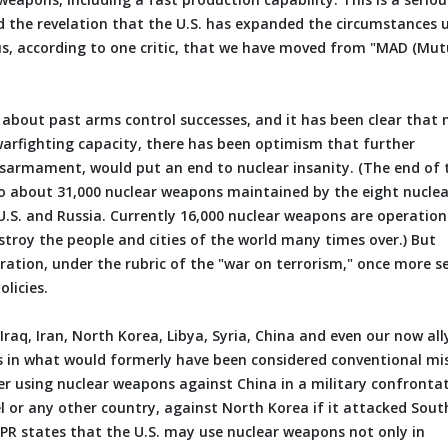
d the revelation that the U.S. has expanded the circumstances 
s, according to one critic, that we have moved from "MAD (Mut
e about past arms control successes, and it has been clear that 
arfighting capacity, there has been optimism that further
disarmament, would put an end to nuclear insanity. (The end of 
to about 31,000 nuclear weapons maintained by the eight nuclea
U.S. and Russia. Currently 16,000 nuclear weapons are operation
estroy the people and cities of the world many times over.) But
ration, under the rubric of the "war on terrorism," once more s
licies.
raq, Iran, North Korea, Libya, Syria, China and even our now all
ns in what would formerly have been considered conventional mis
ider using nuclear weapons against China in a military confronta
el or any other country, against North Korea if it attacked Sout
 NPR states that the U.S. may use nuclear weapons not only in