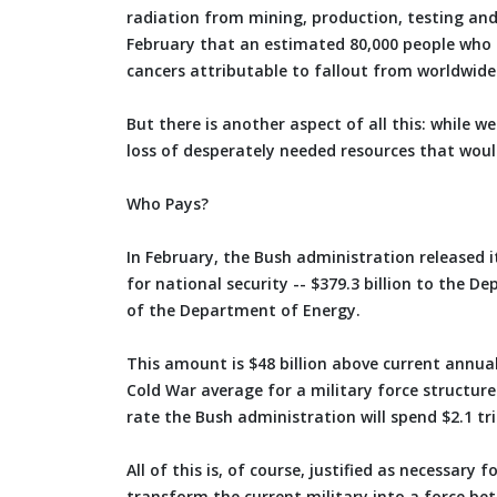
radiation from mining, production, testing and
February that an estimated 80,000 people who li
cancers attributable to fallout from worldwide
But there is another aspect of all this: while w
loss of desperately needed resources that would 
Who Pays?
In February, the Bush administration released it
for national security -- $379.3 billion to the 
of the Department of Energy.
This amount is $48 billion above current annual 
Cold War average for a military force structure
rate the Bush administration will spend $2.1 tril
All of this is, of course, justified as necessar
transform the current military into a force bet