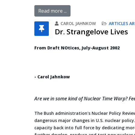
Read more ...
CAROL JAHNKOW
ARTICLES AR
Dr. Strangelove Lives
From Draft NOtices, July-August 2002
- Carol Jahnkow
Are we in some kind of Nuclear Time Warp? Feels 
The Bush administration's Nuclear Policy Review
dangerous major changes in U.S. nuclear policy
capacity back into full force by dedicating mor
further develop, produce and test new nuclear w