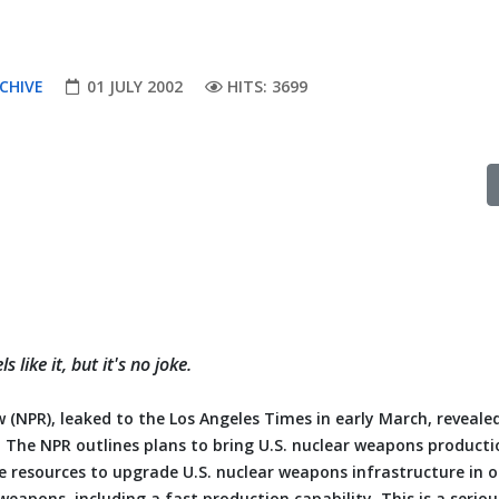
CHIVE
01 JULY 2002
HITS: 3699
like it, but it's no joke.
 (NPR), leaked to the Los Angeles Times in early March, reveale
. The NPR outlines plans to bring U.S. nuclear weapons producti
e resources to upgrade U.S. nuclear weapons infrastructure in o
eapons, including a fast production capability. This is a serio