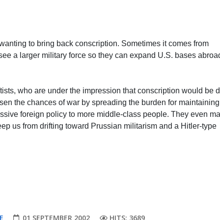
wanting to bring back conscription. Sometimes it comes from
 see a larger military force so they can expand U.S. bases abro
.
ftists, who are under the impression that conscription would be 
ssen the chances of war by spreading the burden for maintaining
essive foreign policy to more middle-class people. They even m
ep us from drifting toward Prussian militarism and a Hitler-type
E
01 SEPTEMBER 2002
HITS: 3689