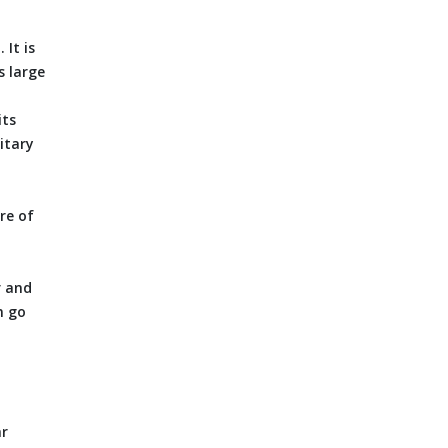
It is
s large
its
itary
re of
r and
n go
ar