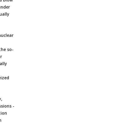
under
ually
nuclear
the so-
r
ally
eized
y,
sions -
tion
h