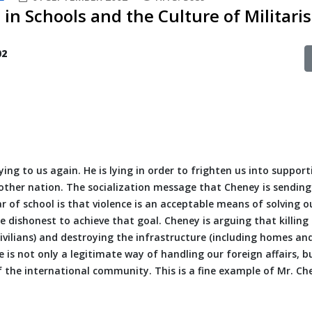
 in Schools and the Culture of Militari
02
lying to us again. He is lying in order to frighten us into support
nother nation. The socialization message that Cheney is sending
r of school is that violence is an acceptable means of solving o
e dishonest to achieve that goal. Cheney is arguing that killing
vilians) and destroying the infrastructure (including homes an
e is not only a legitimate way of handling our foreign affairs, b
of the international community. This is a fine example of Mr. Ch