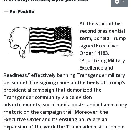
— Em Padilla
At the start of his
second presidential
term, Donald Trump
signed Executive
Order 14183,
“Prioritizing Military
Excellence and
Readiness,” effectively banning Transgender military
personnel. The signing came on the heels of Trump’s
presidential campaign that demonized the
Transgender community via television
advertisements, social media posts, and inflammatory
rhetoric on the campaign trail. Moreover, the
Executive Order and its ensuing policy are an
expansion of the work the Trump administration did