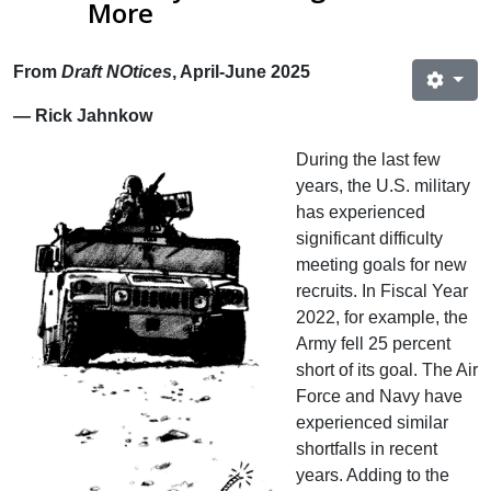
More
From
Draft NOtices
, April-June 2025
— Rick Jahnkow
During the last few
years, the U.S. military
has experienced
significant difficulty
meeting goals for new
recruits. In Fiscal Year
2022, for example, the
Army fell 25 percent
short of its goal. The Air
Force and Navy have
experienced similar
shortfalls in recent
years. Adding to the