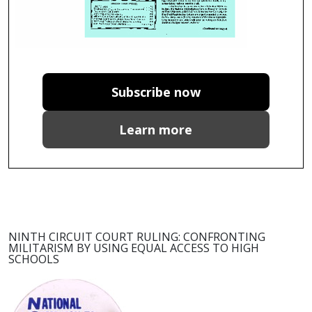
Subscribe now
Learn more
NINTH CIRCUIT COURT RULING: CONFRONTING
MILITARISM BY USING EQUAL ACCESS TO HIGH
SCHOOLS