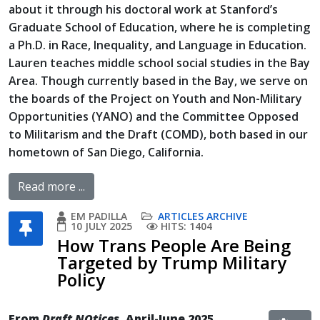
about it through his doctoral work at Stanford’s
Graduate School of Education, where he is completing
a Ph.D. in Race, Inequality, and Language in Education.
Lauren teaches middle school social studies in the Bay
Area. Though currently based in the Bay, we serve on
the boards of the Project on Youth and Non-Military
Opportunities (YANO) and the Committee Opposed
to Militarism and the Draft (COMD), both based in our
hometown of San Diego, California.
Read more ...
EM PADILLA
ARTICLES ARCHIVE
10 JULY 2025
HITS: 1404
How Trans People Are Being
Targeted by Trump Military
Policy
From
Draft NOtices
, April-June 2025