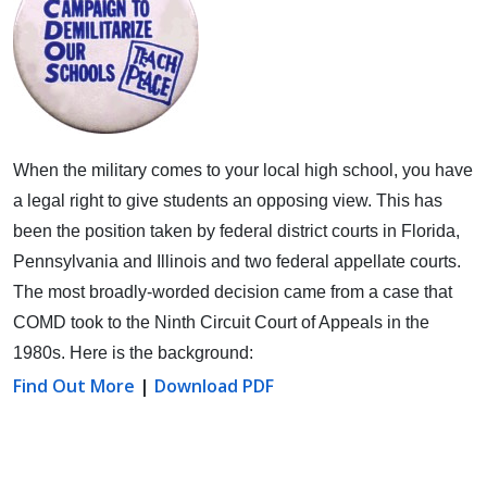
When the military comes to your local high school, you have
a legal right to give students an opposing view.
This has
been the position taken by federal district courts in Florida,
Pennsylvania and Illinois and two federal appellate courts.
The most broadly-worded decision came from a case that
COMD took to the Ninth Circuit Court of Appeals in the
1980s. Here is the background:
Find Out More
|
Download PDF