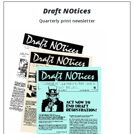
Draft NOtices
Quarterly print newsletter