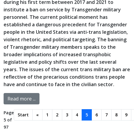
during his first term between 2017 and 2021 to
institute a ban on service by Transgender military
personnel. The current political moment has
established a dangerous precedent for Transgender
people in the United States via anti-trans legislation,
violent rhetoric, and political targeting. The banning
of Transgender military members speaks to the
broader implications of increased transphobic
legislative and policy shifts over the last several
years. The issues of the current trans military ban are
reflective of the precarious conditions trans people
have and continue to face in the civilian sector.
Read more ...
Page
Start
«
1
2
3
4
5
6
7
8
9
5 of
97