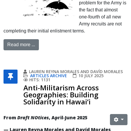
problem for the Army is
the fact that almost
one-fourth of all new
Army recruits are not
completing their initial enlistment terms.
Read more ...
LAUREN REYNA MORALES AND DAVÍD MORALES
ARTICLES ARCHIVE
10 JULY 2025
HITS: 1131
Anti-Militarism Across
Geographies: Building
Solidarity in Hawai‘i
From
Draft NOtices
, April-June 2025
— Lauren Reyna Morales and Davíd Morales