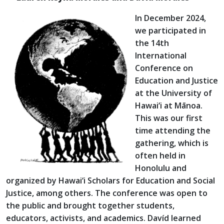
In December 2024,
we participated in
the 14th
International
Conference on
Education and Justice
at the University of
Hawai‘i at Mānoa.
This was our first
time attending the
gathering, which is
often held in
Honolulu and
organized by Hawai‘i Scholars for Education and Social
Justice, among others. The conference was open to
the public and brought together students,
educators, activists, and academics. Davíd learned