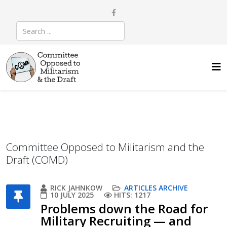
Committee Opposed to Militarism and the
Draft (COMD)
RICK JAHNKOW
ARTICLES ARCHIVE
10 JULY 2025
HITS: 1217
Problems down the Road for
Military Recruiting — and