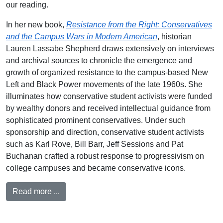
our reading.
In her new book,
Resistance from the Right: Conservatives
and the Campus Wars in Modern American
, historian
Lauren Lassabe Shepherd draws extensively on interviews
and archival sources to chronicle the emergence and
growth of organized resistance to the campus-based New
Left and Black Power movements of the late 1960s. She
illuminates how conservative student activists were funded
by wealthy donors and received intellectual guidance from
sophisticated prominent conservatives. Under such
sponsorship and direction, conservative student activists
such as Karl Rove, Bill Barr, Jeff Sessions and Pat
Buchanan crafted a robust response to progressivism on
college campuses and became conservative icons.
Read more ...