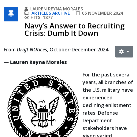
LAUREN REYNA MORALES
ARTICLES ARCHIVE
05 NOVEMBER 2024
HITS: 1877
Navy’s Answer to Recruiting
Crisis: Dumb It Down
From
Draft NOtices
, October-December 2024
— Lauren Reyna Morales
For the past several
years, all branches of
the U.S. military have
experienced
declining enlistment
rates. Defense
Department
stakeholders have
given varied