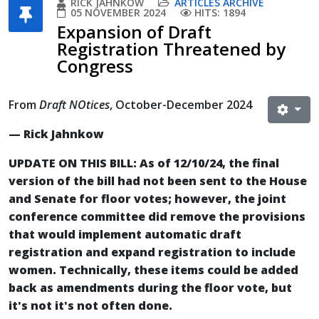
RICK JAHNKOW
ARTICLES ARCHIVE
05 NOVEMBER 2024
HITS: 1894
Expansion of Draft
Registration Threatened by
Congress
From
Draft NOtices
, October-December 2024
— Rick Jahnkow
UPDATE ON THIS BILL: As of 12/10/24, the final
version of the bill had not been sent to the House
and Senate for floor votes; however, the joint
conference committee did remove the provisions
that would implement automatic draft
registration and expand registration to include
women. Technically, these items could be added
back as amendments during the floor vote, but
it's not it's not often done.