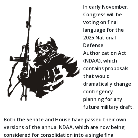
In early November,
Congress will be
voting on final
language for the
2025 National
Defense
Authorization Act
(NDAA), which
contains proposals
that would
dramatically change
contingency
planning for any
future military draft.
Both the Senate and House have passed their own
versions of the annual NDAA, which are now being
considered for consolidation into a single final