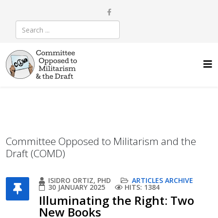
Committee Opposed to Militarism and the
Draft (COMD)
ISIDRO ORTIZ, PHD
ARTICLES ARCHIVE
30 JANUARY 2025
HITS: 1384
Illuminating the Right: Two
New Books