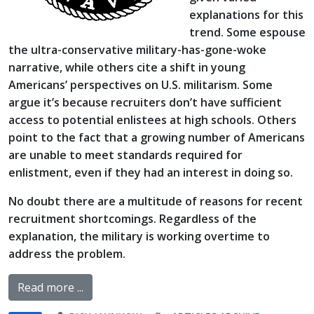
explanations for this
trend. Some espouse
the ultra-conservative military-has-gone-woke
narrative, while others cite a shift in young
Americans’ perspectives on U.S. militarism. Some
argue it’s because recruiters don’t have sufficient
access to potential enlistees at high schools. Others
point to the fact that a growing number of Americans
are unable to meet standards required for
enlistment, even if they had an interest in doing so.
No doubt there are a multitude of reasons for recent
recruitment shortcomings. Regardless of the
explanation, the military is working overtime to
address the problem.
Read more ...