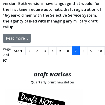
version. Both versions have language that would, for
the first time, require automatic draft registration of
18-year-old men with the Selective Service System,
the agency tasked with managing any military draft
callup.
Read more ...
Page
Start
«
2
3
4
5
6
7
8
9
10
7 of
97
Draft NOtices
Quarterly print newsletter