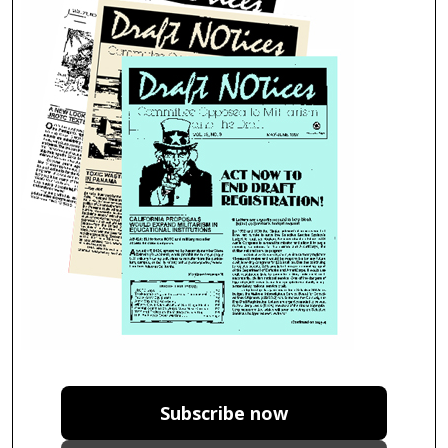
Subscribe now