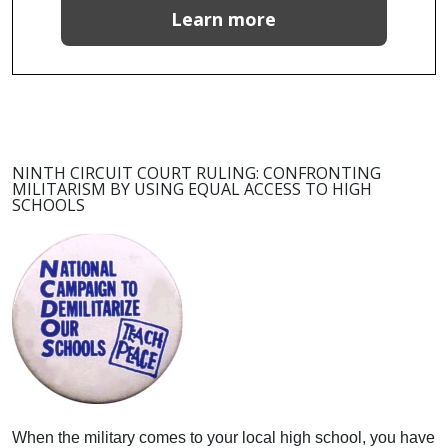
Learn more
NINTH CIRCUIT COURT RULING: CONFRONTING
MILITARISM BY USING EQUAL ACCESS TO HIGH
SCHOOLS
When the military comes to your local high school, you have