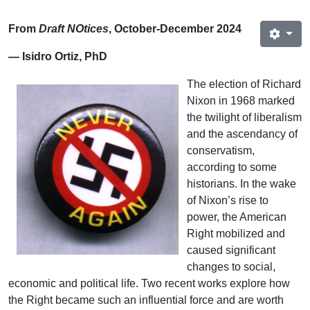
From
Draft NOtices
, October-December 2024
— Isidro Ortiz, PhD
The election of Richard
Nixon in 1968 marked
the twilight of liberalism
and the ascendancy of
conservatism,
according to some
historians. In the wake
of Nixon’s rise to
power, the American
Right mobilized and
caused significant
changes to social,
economic and political life. Two recent works explore how
the Right became such an influential force and are worth