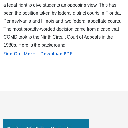
a legal right to give students an opposing view.
This has
been the position taken by federal district courts in Florida,
Pennsylvania and Illinois and two federal appellate courts.
The most broadly-worded decision came from a case that
COMD took to the Ninth Circuit Court of Appeals in the
1980s. Here is the background:
Find Out More
|
Download PDF