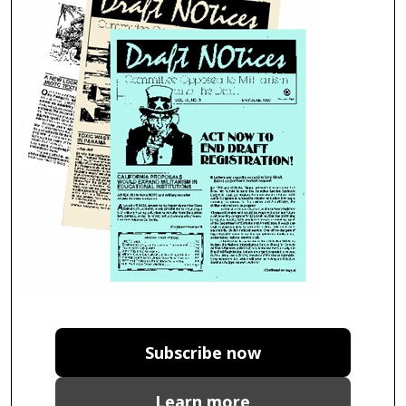
Subscribe now
Learn more