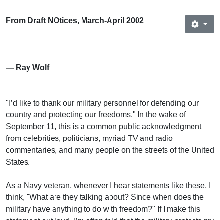
From Draft NOtices, March-April 2002
— Ray Wolf
"I’d like to thank our military personnel for defending our
country and protecting our freedoms." In the wake of
September 11, this is a common public acknowledgment
from celebrities, politicians, myriad TV and radio
commentaries, and many people on the streets of the United
States.
As a Navy veteran, whenever I hear statements like these, I
think, "What are they talking about? Since when does the
military have anything to do with freedom?" If I make this