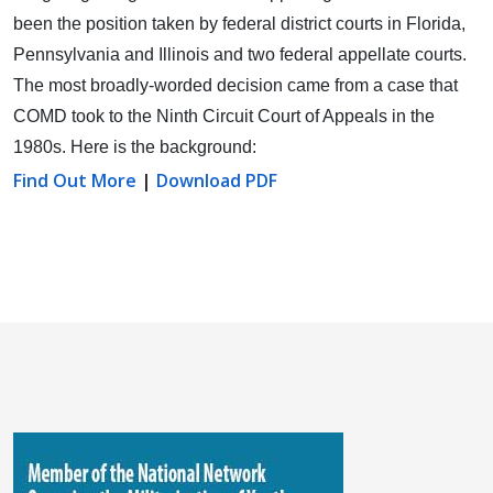
been the position taken by federal district courts in Florida,
Pennsylvania and Illinois and two federal appellate courts.
The most broadly-worded decision came from a case that
COMD took to the Ninth Circuit Court of Appeals in the
1980s. Here is the background:
Find Out More
|
Download PDF