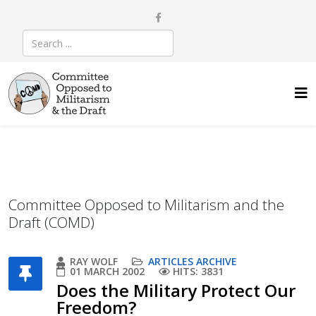
Committee Opposed to Militarism and the
Draft (COMD)
RAY WOLF
ARTICLES ARCHIVE
01 MARCH 2002
HITS: 3831
Does the Military Protect Our
Freedom?