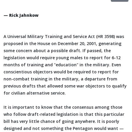
— Rick Jahnkow
A Universal Military Training and Service Act (HR 3598) was
proposed in the House on December 20, 2001, generating
some concern about a possible draft. If passed, the
legislation would require young males to report for 6-12
months of training and "education" in the military. Even
conscientious objectors would be required to report for
non-combat training in the military, a departure from
previous drafts that allowed some war objectors to qualify
for civilian alternative service.
It is important to know that the consensus among those
who follow draft-related legislation is that this particular
bill has very little chance of going anywhere. It is poorly
designed and not something the Pentagon would want —