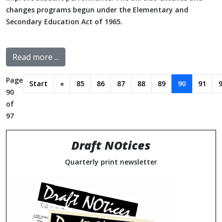
changes programs begun under the Elementary and
Secondary Education Act of 1965.
Read more ...
Page
Start
«
85
86
87
88
89
90
91
90
of
97
Draft NOtices
Quarterly print newsletter