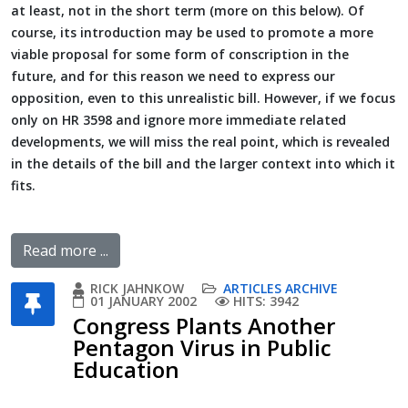
at least, not in the short term (more on this below). Of
course, its introduction may be used to promote a more
viable proposal for some form of conscription in the
future, and for this reason we need to express our
opposition, even to this unrealistic bill. However, if we focus
only on HR 3598 and ignore more immediate related
developments, we will miss the real point, which is revealed
in the details of the bill and the larger context into which it
fits.
Read more ...
RICK JAHNKOW
ARTICLES ARCHIVE
01 JANUARY 2002
HITS: 3942
Congress Plants Another
Pentagon Virus in Public
Education