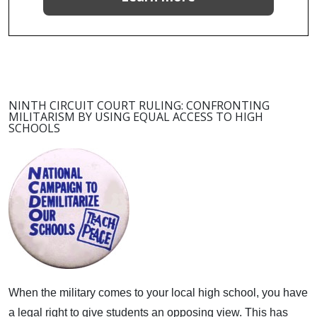
NINTH CIRCUIT COURT RULING: CONFRONTING
MILITARISM BY USING EQUAL ACCESS TO HIGH
SCHOOLS
When the military comes to your local high school, you have
a legal right to give students an opposing view.
This has