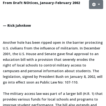
From Draft NOtices, January-February 2002
— Rick Jahnkow
Another hole has been ripped open in the barrier protecting
U.S. civilians from the influence of militarism. In December
2001, the U.S. House and Senate gave final approval to an
education bill with a provision that severely erodes the
right of local schools to control military access to
campuses and personal information about students. The
legislation, signed by President Bush on January 8, 2002, will
go into effect soon as Public Law No: 107-110.
The military access law was part of a larger bill (H.R. 1) that
provides various funds for local schools and programs to
improve student performance. The bill also extends and