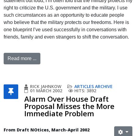
statement out loud, I’m often told that the military protects my
right to criticize the U.S. government and the military. I use
such circumstances as an opportunity to educate people
who believe that the military protects our freedoms. Here is
one blueprint I’ve used successfully in conversations with
friends, family and even strangers to shift the conversation.
Read more ...
RICK JAHNKOW
ARTICLES ARCHIVE
01 MARCH 2002
HITS: 3892
Alarm Over House Draft
Proposal Misses the More
Immediate Problem
From Draft NOtices, March-April 2002