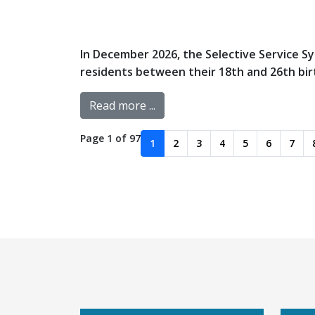
In December 2026, the Selective Service Sys
residents between their 18th and 26th birth
Read more ...
Page 1 of 97
1
2
3
4
5
6
7