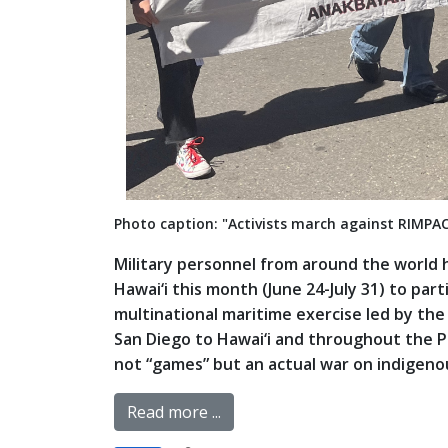
Photo caption: "Activists march against RIMPA
Military personnel from around the world 
Hawai‘i this month (June 24-July 31) to part
multinational maritime exercise led by the
San Diego to Hawai‘i and throughout the Paci
not “games” but an actual war on indigenous
Read more ...