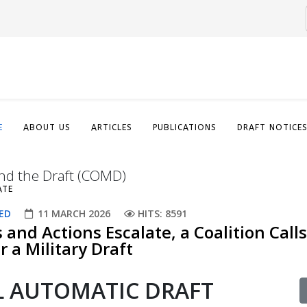
E
ABOUT US
ARTICLES
PUBLICATIONS
DRAFT NOTICE
nd the Draft (COMD)
ATE
ED
11 MARCH 2026
HITS: 8591
s and Actions Escalate, a Coalition Calls
 a Military Draft​
AL AUTOMATIC DRAFT