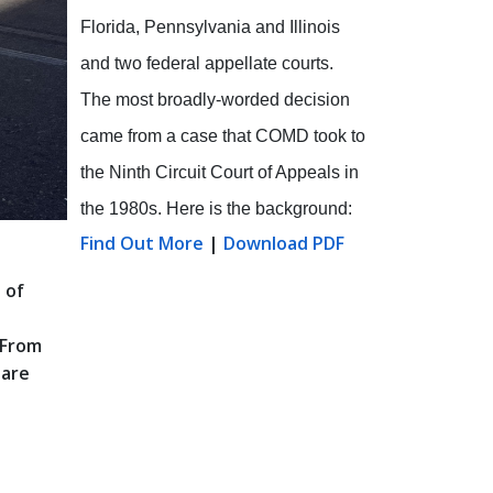
Florida, Pennsylvania and Illinois
and two federal appellate courts.
The most broadly-worded decision
came from a case that COMD took to
the Ninth Circuit Court of Appeals in
the 1980s. Here is the background:
Find Out More
|
Download PDF
 of
 From
 are