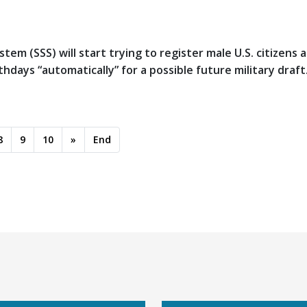
tem (SSS) will start trying to register male U.S. citizens 
days “automatically” for a possible future military draft
8
9
10
»
End