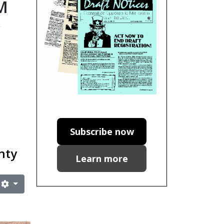
M
e
Subscribe now
gnty
Learn more