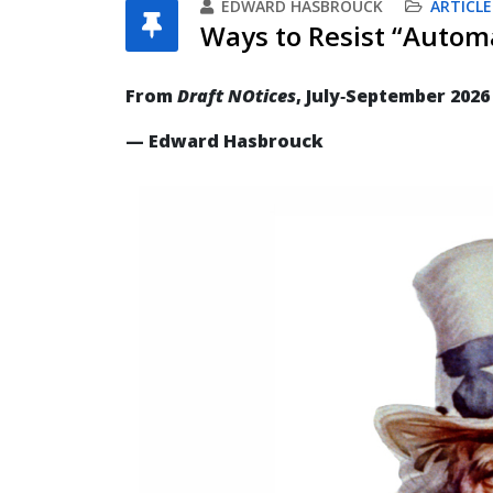
EDWARD HASBROUCK
ARTICLE
Ways to Resist “Automa
From
Draft NOtices
, July‐September 2026
— Edward Hasbrouck