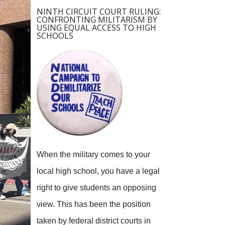
NINTH CIRCUIT COURT RULING:
CONFRONTING MILITARISM BY
USING EQUAL ACCESS TO HIGH
SCHOOLS
When the military comes to your
local high school, you have a legal
right to give students an opposing
view.
This has been the position
taken by federal district courts in