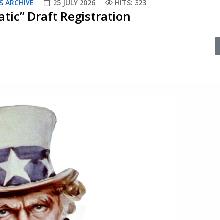
S ARCHIVE
25 JULY 2026
HITS: 323
tic” Draft Registration