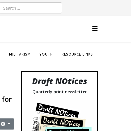
S
MILITARISM
YOUTH
RESOURCE LINKS
Draft NOtices
Quarterly print newsletter
 for