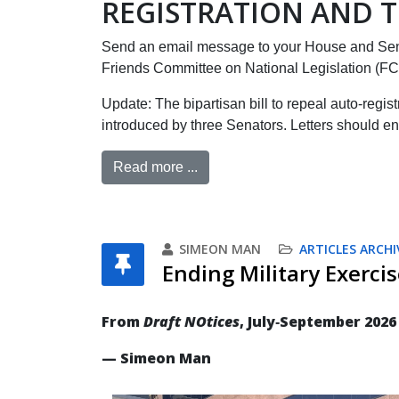
REGISTRATION AND T
Send an email message to your House and Sen
Friends Committee on National Legislation (F
Update: The bipartisan bill to repeal auto-regis
introduced by three Senators. Letters should en
Read more ...
SIMEON MAN
ARTICLES ARCHI
Ending Military Exercis
From
Draft NOtices
, July‐September 2026
— Simeon Man