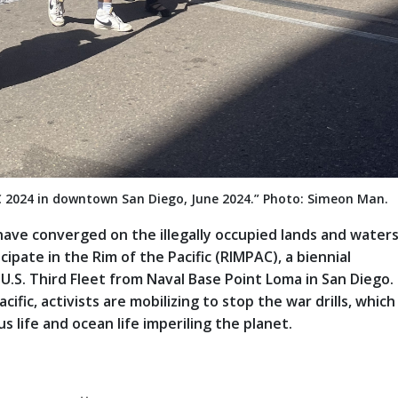
C 2024 in downtown San Diego, June 2024.” Photo: Simeon Man.
have converged on the illegally occupied lands and waters
icipate in the Rim of the Pacific (RIMPAC), a biennial
 U.S. Third Fleet from Naval Base Point Loma in San Diego.
fic, activists are mobilizing to stop the war drills, which
 life and ocean life imperiling the planet.