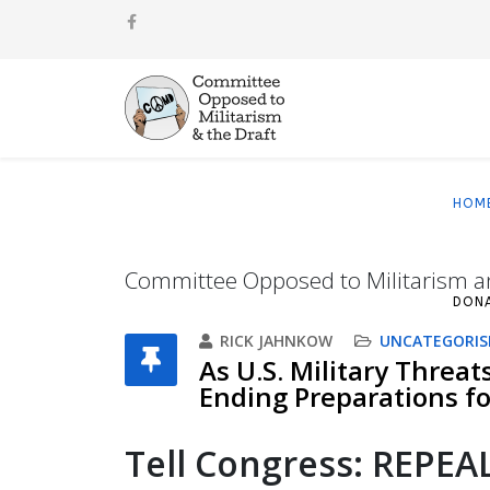
HOM
Committee Opposed to Militarism a
DON
RICK JAHNKOW
UNCATEGORIS
As U.S. Military Threat
Ending Preparations for
T
ell Congress: REPE