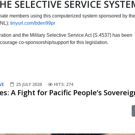
HE SELECTIVE SERVICE SYSTE
ate members using this computerized system sponsored by th
CNL):
tinyurl.com/bden99pr
tration and the Military Selective Service Act (S.4537) has been
courage co-sponsorship/support for this legislation.
VE
25 JULY 2026
HITS: 274
es: A Fight for Pacific People’s Soverei