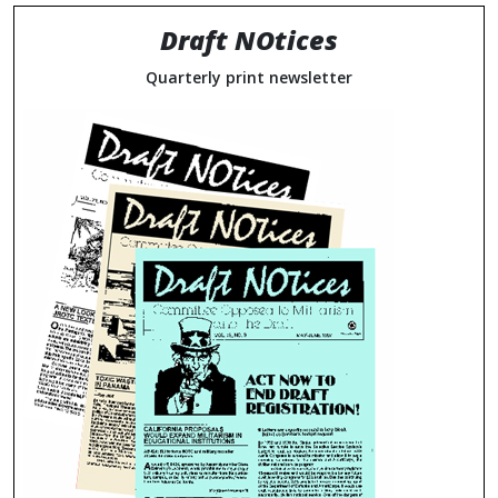
Draft NOtices
Quarterly print newsletter