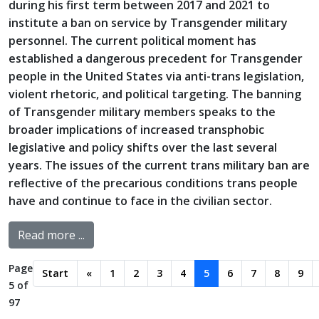
during his first term between 2017 and 2021 to
institute a ban on service by Transgender military
personnel. The current political moment has
established a dangerous precedent for Transgender
people in the United States via anti-trans legislation,
violent rhetoric, and political targeting. The banning
of Transgender military members speaks to the
broader implications of increased transphobic
legislative and policy shifts over the last several
years. The issues of the current trans military ban are
reflective of the precarious conditions trans people
have and continue to face in the civilian sector.
Read more ...
Page
Start
«
1
2
3
4
5
6
7
8
9
5 of
97