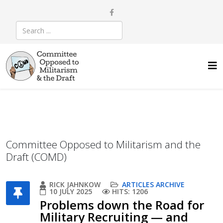
Committee Opposed to Militarism and the
Draft (COMD)
RICK JAHNKOW
ARTICLES ARCHIVE
10 JULY 2025
HITS: 1206
Problems down the Road for
Military Recruiting — and