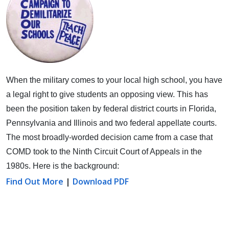
When the military comes to your local high school, you have
a legal right to give students an opposing view.
This has
been the position taken by federal district courts in Florida,
Pennsylvania and Illinois and two federal appellate courts.
The most broadly-worded decision came from a case that
COMD took to the Ninth Circuit Court of Appeals in the
1980s. Here is the background:
Find Out More
|
Download PDF