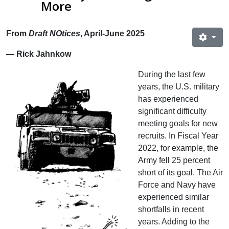
More
From
Draft NOtices
, April-June 2025
— Rick Jahnkow
During the last few
years, the U.S. military
has experienced
significant difficulty
meeting goals for new
recruits. In Fiscal Year
2022, for example, the
Army fell 25 percent
short of its goal. The Air
Force and Navy have
experienced similar
shortfalls in recent
years. Adding to the