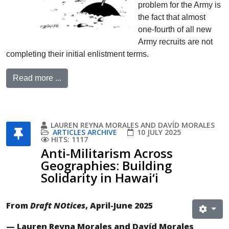
problem for the Army is
the fact that almost
one-fourth of all new
Army recruits are not
completing their initial enlistment terms.
Read more ...
LAUREN REYNA MORALES AND DAVÍD MORALES
ARTICLES ARCHIVE
10 JULY 2025
HITS: 1117
Anti-Militarism Across
Geographies: Building
Solidarity in Hawai‘i
From
Draft NOtices
, April-June 2025
— Lauren Reyna Morales and Davíd Morales