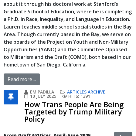
about it through his doctoral work at Stanford’s
Graduate School of Education, where he is completing
a Ph.D. in Race, Inequality, and Language in Education.
Lauren teaches middle school social studies in the Bay
Area. Though currently based in the Bay, we serve on
the boards of the Project on Youth and Non-Military
Opportunities (YANO) and the Committee Opposed
to Militarism and the Draft (COMD), both based in our
hometown of San Diego, California.
Read more ...
EM PADILLA
ARTICLES ARCHIVE
10 JULY 2025
HITS: 1391
How Trans People Are Being
Targeted by Trump Military
Policy
From
Draft NOtices
, April-June 2025