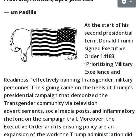
— Em Padilla
At the start of his
second presidential
term, Donald Trump
signed Executive
Order 14183,
“Prioritizing Military
Excellence and
Readiness,” effectively banning Transgender military
personnel. The signing came on the heels of Trump’s
presidential campaign that demonized the
Transgender community via television
advertisements, social media posts, and inflammatory
rhetoric on the campaign trail. Moreover, the
Executive Order and its ensuing policy are an
expansion of the work the Trump administration did