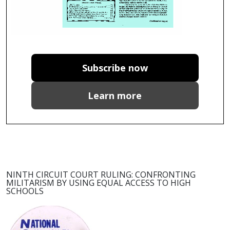
Subscribe now
Learn more
NINTH CIRCUIT COURT RULING: CONFRONTING
MILITARISM BY USING EQUAL ACCESS TO HIGH
SCHOOLS