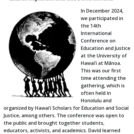
In December 2024,
we participated in
the 14th
International
Conference on
Education and Justice
at the University of
Hawai‘i at Mānoa.
This was our first
time attending the
gathering, which is
often held in
Honolulu and
organized by Hawai‘i Scholars for Education and Social
Justice, among others. The conference was open to
the public and brought together students,
educators, activists, and academics. Davíd learned