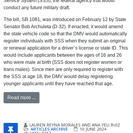
Service System (SSS), the federal agency that would
conduct any future military draft.
The bill, SB 1081, was introduced on February 12 by State
Senator Bob Archuleta (D-32). If enacted, it would amend
the state vehicle code so that the DMV would automatically
register individuals with SSS when they submit an original
or renewal application for a driver’s license or state ID. This
would include applicants between the ages of 16 and 26
who were male at birth (SSS does not register women or
trans males). Since men are only required to register with
the SSS at age 18, the DMV would delay registering
younger applicants until they have reached that age.
Read more ...
LAUREN REYNA MORALES AND ANA YELI RUIZ
ARTICLES ARCHIVE
10 JUNE 2024