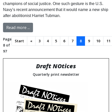
champions of social justice. One such gesture is the U.S.
Navy’s recent announcement that it would name a new ship
after abolitionist Harriet Tubman.
Read more ...
Page
Start
«
3
4
5
6
7
8
9
10
11
8 of
97
Draft NOtices
Quarterly print newsletter