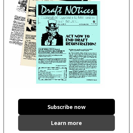
Subscribe now
Learn more