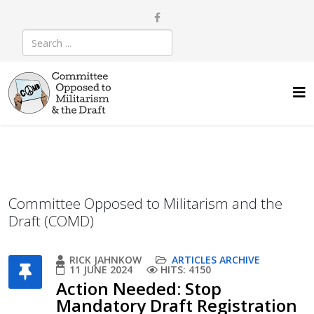
Committee Opposed to Militarism and the
Draft (COMD)
RICK JAHNKOW
ARTICLES ARCHIVE
11 JUNE 2024
HITS: 4150
Action Needed: Stop
Mandatory Draft Registration