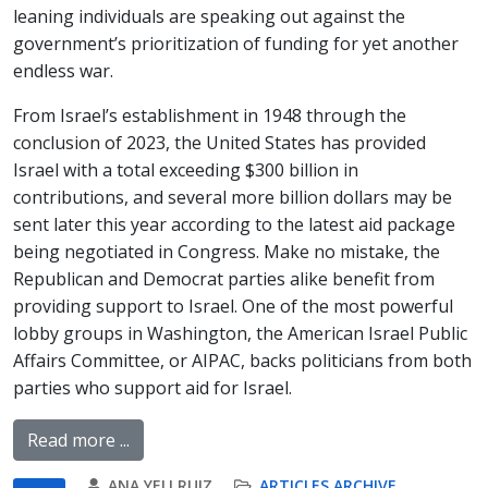
leaning individuals are speaking out against the
government’s prioritization of funding for yet another
endless war.
From Israel’s establishment in 1948 through the
conclusion of 2023, the United States has provided
Israel with a total exceeding $300 billion in
contributions, and several more billion dollars may be
sent later this year according to the latest aid package
being negotiated in Congress. Make no mistake, the
Republican and Democrat parties alike benefit from
providing support to Israel. One of the most powerful
lobby groups in Washington, the American Israel Public
Affairs Committee, or AIPAC, backs politicians from both
parties who support aid for Israel.
Read more ...
ANA YELI RUIZ
ARTICLES ARCHIVE