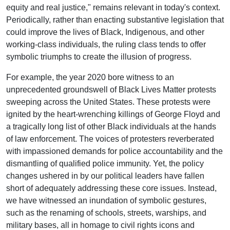
equity and real justice," remains relevant in today's context.
Periodically, rather than enacting substantive legislation that
could improve the lives of Black, Indigenous, and other
working-class individuals, the ruling class tends to offer
symbolic triumphs to create the illusion of progress.
For example, the year 2020 bore witness to an
unprecedented groundswell of Black Lives Matter protests
sweeping across the United States. These protests were
ignited by the heart-wrenching killings of George Floyd and
a tragically long list of other Black individuals at the hands
of law enforcement. The voices of protesters reverberated
with impassioned demands for police accountability and the
dismantling of qualified police immunity. Yet, the policy
changes ushered in by our political leaders have fallen
short of adequately addressing these core issues. Instead,
we have witnessed an inundation of symbolic gestures,
such as the renaming of schools, streets, warships, and
military bases, all in homage to civil rights icons and