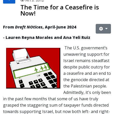
HITS: 3312
The Time for a Ceasefire is
Now!
From
Draft NOtices
, April-June 2024
- Lauren Reyna Morales and Ana Yeli Ruiz
The U.S. government’s
unwavering support for
Israel remains steadfast
despite public outcry for
a ceasefire and an end to
the genocide directed at
the Palestinian people.
Admittedly, it's only been
in the past few months that some of us have truly
grasped the staggering sum of taxpayer funds directed
towards supporting Israel, but now both left- and right-