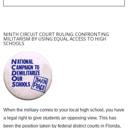
NINTH CIRCUIT COURT RULING: CONFRONTING
MILITARISM BY USING EQUAL ACCESS TO HIGH
SCHOOLS
When the military comes to your local high school, you have
a legal right to give students an opposing view.
This has
been the position taken by federal district courts in Florida,