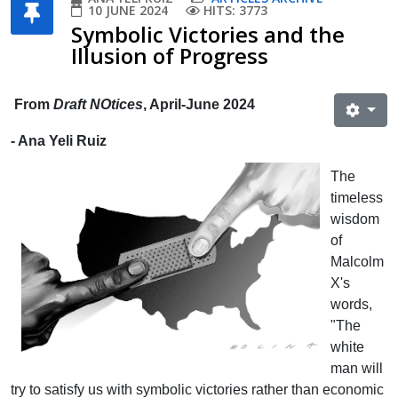
10 JUNE 2024
HITS: 3773
Symbolic Victories and the
Illusion of Progress
From
Draft NOtices
, April-June 2024
- Ana Yeli Ruiz
The
timeless
wisdom
of
Malcolm
X's
words,
"The
white
man will
try to satisfy us with symbolic victories rather than economic