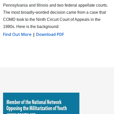
Pennsylvania and Illinois and two federal appellate courts.
The most broadly-worded decision came from a case that
COMD took to the Ninth Circuit Court of Appeals in the
1980s. Here is the background:
Find Out More
|
Download PDF