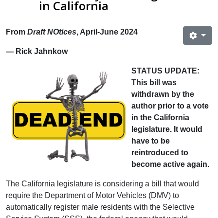
in California
From
Draft NOtices
, April-June 2024
— Rick Jahnkow
STATUS UPDATE:
This bill was
withdrawn by the
author prior to a vote
in the California
legislature. It would
have to be
reintroduced to
become active again.
The California legislature is considering a bill that would
require the Department of Motor Vehicles (DMV) to
automatically register male residents with the Selective