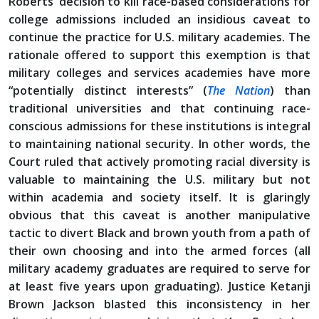
Roberts’ decision to kill race-based considerations for
college admissions included an insidious caveat to
continue the practice for U.S. military academies. The
rationale offered to support this exemption is that
military colleges and services academies have more
“potentially distinct interests” (
The Nation
) than
traditional universities and that continuing race-
conscious admissions for these institutions is integral
to maintaining national security. In other words, the
Court ruled that actively promoting racial diversity is
valuable to maintaining the U.S. military but not
within academia and society itself. It is glaringly
obvious that this caveat is another manipulative
tactic to divert Black and brown youth from a path of
their own choosing and into the armed forces (all
military academy graduates are required to serve for
at least five years upon graduating). Justice Ketanji
Brown Jackson blasted this inconsistency in her