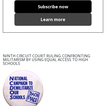
Subscribe now
Learn more
NINTH CIRCUIT COURT RULING: CONFRONTING
MILITARISM BY USING EQUAL ACCESS TO HIGH
SCHOOLS