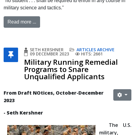
"no student . . . shall be required to enroll in any course in
military science and tactics."
Read more ...
SETH KERSHNER
ARTICLES ARCHIVE
09 DECEMBER 2023
HITS: 2661
Military Running Remedial
Programs to Snare
Unqualified Applicants
From Draft NOtices, October-December
2023
- Seth Kershner
The U.S.
military,