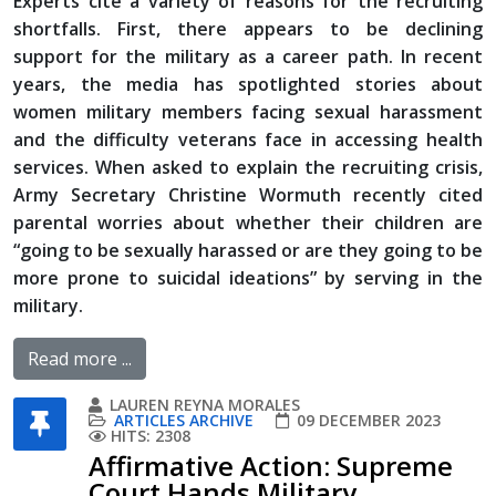
Experts cite a variety of reasons for the recruiting
shortfalls. First, there appears to be declining
support for the military as a career path. In recent
years, the media has spotlighted stories about
women military members facing sexual harassment
and the difficulty veterans face in accessing health
services. When asked to explain the recruiting crisis,
Army Secretary Christine Wormuth recently cited
parental worries about whether their children are
“going to be sexually harassed or are they going to be
more prone to suicidal ideations” by serving in the
military.
Read more ...
LAUREN REYNA MORALES
ARTICLES ARCHIVE
09 DECEMBER 2023
HITS: 2308
Affirmative Action: Supreme
Court Hands Military