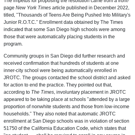
The impetus for proposing the resolution came from a front-
page
New York Times
article published in December 2022,
titled, "Thousands of Teens Are Being Pushed Into Military's
Junior R.O.T.C." Enrollment data obtained by The Times
indicated that some San Diego high schools were among
those that were automatically placing students in the
program.
Community groups in San Diego did further research and
received confirmation that hundreds of students at one
inner-city school were being automatically enrolled in
JROTC. The groups contacted the school district and asked
for action to end the practice. They pointed out that,
according to
The Times
, involuntary placement in JROTC
appeared to be taking place at schools "attended by a large
proportion of nonwhite students and those from low-income
households." They also noted that automatic JROTC
enrollment at San Diego schools was in violation of section
51750 of the California Education Code, which states that