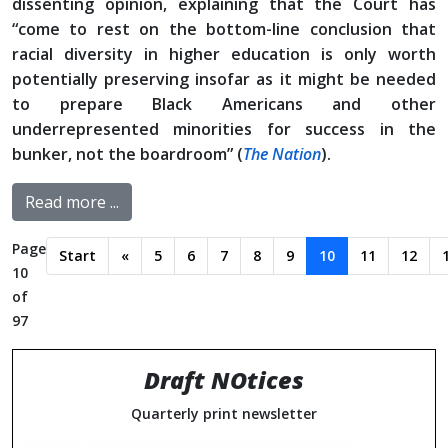
dissenting opinion, explaining that the Court has
“come to rest on the bottom-line conclusion that
racial diversity in higher education is only worth
potentially preserving insofar as it might be needed
to prepare Black Americans and other
underrepresented minorities for success in the
bunker, not the boardroom” (
The Nation
).
Read more ...
Page
Start
«
5
6
7
8
9
10
11
12
10
of
97
Draft NOtices
Quarterly print newsletter