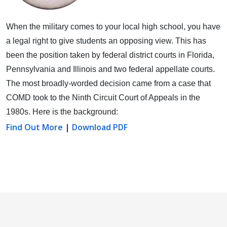
When the military comes to your local high school, you have
a legal right to give students an opposing view.
This has
been the position taken by federal district courts in Florida,
Pennsylvania and Illinois and two federal appellate courts.
The most broadly-worded decision came from a case that
COMD took to the Ninth Circuit Court of Appeals in the
1980s. Here is the background:
Find Out More
|
Download PDF