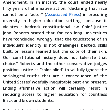
Amendment. In an instant, the court ended nearly
fifty years of affirmative action, “declaring that race
cannot be a factor” (
Associated Press
) in procuring
diversity in higher education settings because it
violates a bedrock constitutional law. Chief Justice
John Roberts stated that for too long universities
have “concluded, wrongly, that the touchstone of an
individual’s identity is not challenges bested, skills
built, or lessons learned but the color of their skin.
Our constitutional history does not tolerate that
choice.” Roberts and the other conservative judges
position justice as “color-blind” to willfully ignore the
sociological truths that are a consequence of the
United States’ woefully inequitable past and present.
Ending affirmative action will certainly result in
reducing access to higher education for countless
Black and brown students.