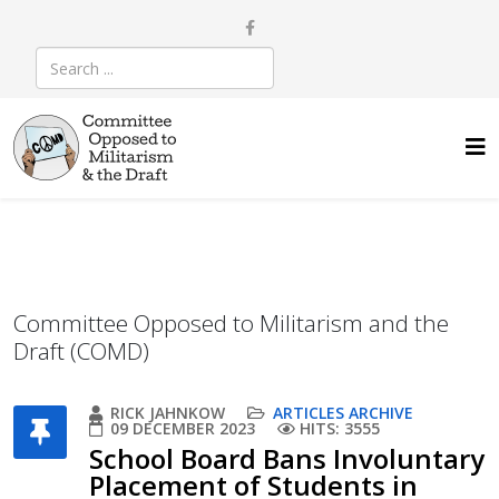
Committee Opposed to Militarism and the
Draft (COMD)
RICK JAHNKOW
ARTICLES ARCHIVE
09 DECEMBER 2023
HITS: 3555
School Board Bans Involuntary
Placement of Students in