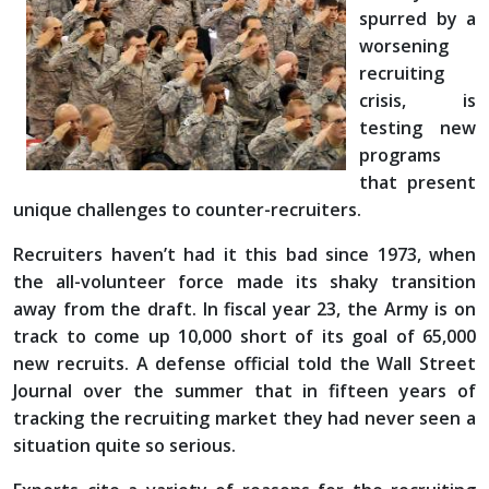
spurred by a
worsening
recruiting
crisis, is
testing new
programs
that present
unique challenges to counter-recruiters.
Recruiters haven’t had it this bad since 1973, when
the all-volunteer force made its shaky transition
away from the draft. In fiscal year 23, the Army is on
track to come up 10,000 short of its goal of 65,000
new recruits. A defense official told the Wall Street
Journal over the summer that in fifteen years of
tracking the recruiting market they had never seen a
situation quite so serious.