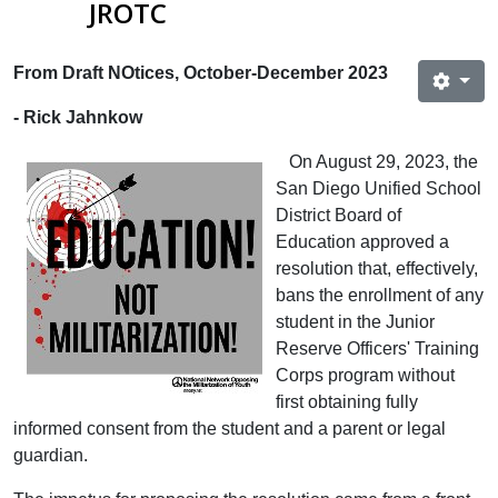
JROTC
From Draft NOtices, October-December 2023
- Rick Jahnkow
On August 29, 2023, the
San Diego Unified School
District Board of
Education approved a
resolution that, effectively,
bans the enrollment of any
student in the Junior
Reserve Officers' Training
Corps program without
first obtaining fully
informed consent from the student and a parent or legal
guardian.