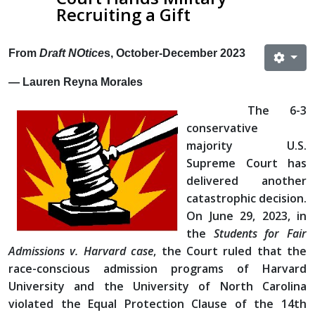
Recruiting a Gift
From
Draft NOtice
s, October-December 2023
— Lauren Reyna Morales
The 6-3
conservative
majority U.S.
Supreme Court has
delivered another
catastrophic decision.
On June 29, 2023, in
the
Students for Fair
Admissions v. Harvard case
, the Court ruled that the
race-conscious admission programs of Harvard
University and the University of North Carolina
violated the Equal Protection Clause of the 14th