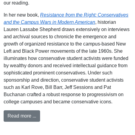
our reading.
In her new book,
Resistance from the Right: Conservatives
and the Campus Wars in Modern American
, historian
Lauren Lassabe Shepherd draws extensively on interviews
and archival sources to chronicle the emergence and
growth of organized resistance to the campus-based New
Left and Black Power movements of the late 1960s. She
illuminates how conservative student activists were funded
by wealthy donors and received intellectual guidance from
sophisticated prominent conservatives. Under such
sponsorship and direction, conservative student activists
such as Karl Rove, Bill Barr, Jeff Sessions and Pat
Buchanan crafted a robust response to progressivism on
college campuses and became conservative icons.
Read more ...