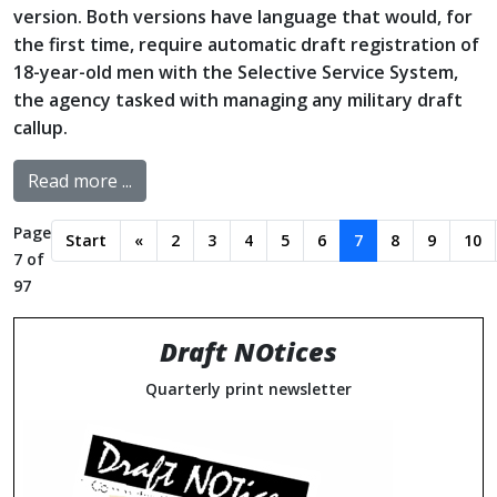
version. Both versions have language that would, for
the first time, require automatic draft registration of
18-year-old men with the Selective Service System,
the agency tasked with managing any military draft
callup.
Read more ...
Page
Start
«
2
3
4
5
6
7
8
9
10
7 of
97
Draft NOtices
Quarterly print newsletter