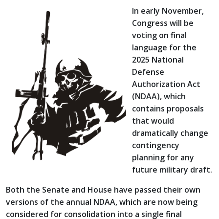
In early November,
Congress will be
voting on final
language for the
2025 National
Defense
Authorization Act
(NDAA), which
contains proposals
that would
dramatically change
contingency
planning for any
future military draft.
Both the Senate and House have passed their own
versions of the annual NDAA, which are now being
considered for consolidation into a single final