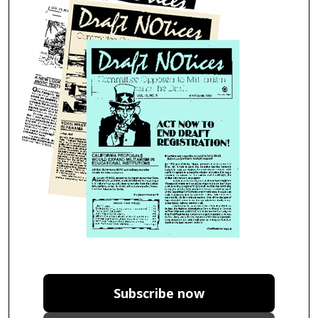
Subscribe now