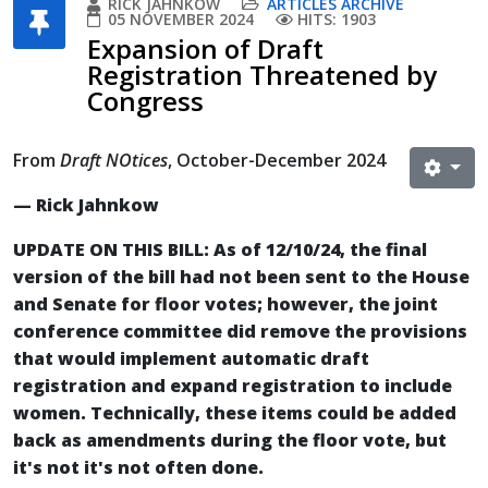
RICK JAHNKOW
ARTICLES ARCHIVE
05 NOVEMBER 2024
HITS: 1903
Expansion of Draft
Registration Threatened by
Congress
From
Draft NOtices
, October-December 2024
— Rick Jahnkow
UPDATE ON THIS BILL: As of 12/10/24, the final
version of the bill had not been sent to the House
and Senate for floor votes; however, the joint
conference committee did remove the provisions
that would implement automatic draft
registration and expand registration to include
women. Technically, these items could be added
back as amendments during the floor vote, but
it's not it's not often done.