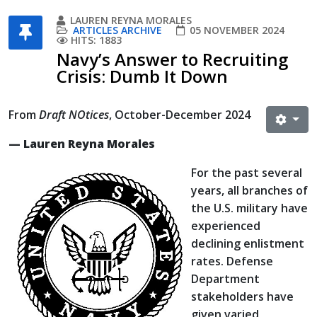
LAUREN REYNA MORALES
ARTICLES ARCHIVE
05 NOVEMBER 2024
HITS: 1883
Navy’s Answer to Recruiting
Crisis: Dumb It Down
From
Draft NOtices
, October-December 2024
— Lauren Reyna Morales
For the past several
years, all branches of
the U.S. military have
experienced
declining enlistment
rates. Defense
Department
stakeholders have
given varied