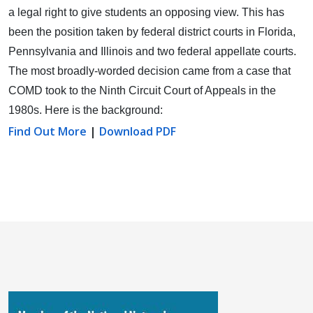
a legal right to give students an opposing view.
This has
been the position taken by federal district courts in Florida,
Pennsylvania and Illinois and two federal appellate courts.
The most broadly-worded decision came from a case that
COMD took to the Ninth Circuit Court of Appeals in the
1980s. Here is the background:
Find Out More
|
Download PDF