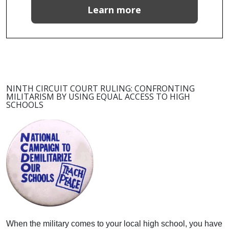
Learn more
NINTH CIRCUIT COURT RULING: CONFRONTING
MILITARISM BY USING EQUAL ACCESS TO HIGH
SCHOOLS
When the military comes to your local high school, you have