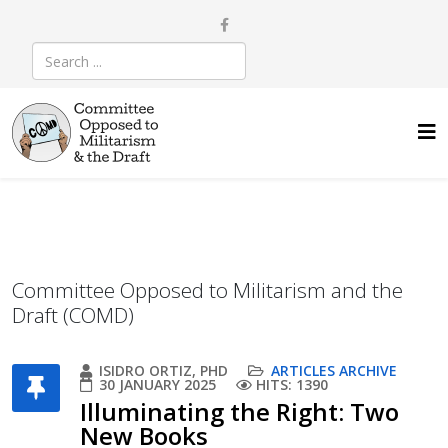
Committee Opposed to Militarism and the
Draft (COMD)
ISIDRO ORTIZ, PHD
ARTICLES ARCHIVE
30 JANUARY 2025
HITS: 1390
Illuminating the Right: Two
New Books