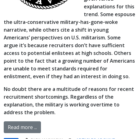
explanations for this
trend. Some espouse
the ultra-conservative military-has-gone-woke
narrative, while others cite a shift in young
Americans’ perspectives on U.S. militarism. Some
argue it’s because recruiters don’t have sufficient
access to potential enlistees at high schools. Others
point to the fact that a growing number of Americans
are unable to meet standards required for
enlistment, even if they had an interest in doing so.
No doubt there are a multitude of reasons for recent
recruitment shortcomings. Regardless of the
explanation, the military is working overtime to
address the problem.
Read more ...