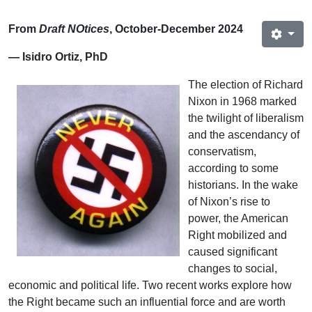
From
Draft NOtices
, October-December 2024
— Isidro Ortiz, PhD
The election of Richard
Nixon in 1968 marked
the twilight of liberalism
and the ascendancy of
conservatism,
according to some
historians. In the wake
of Nixon’s rise to
power, the American
Right mobilized and
caused significant
changes to social,
economic and political life. Two recent works explore how
the Right became such an influential force and are worth