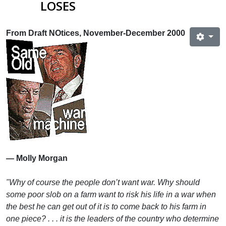
LOSES
From Draft NOtices, November-December 2000
— Molly Morgan
"Why of course the people don’t want war. Why should
some poor slob on a farm want to risk his life in a war when
the best he can get out of it is to come back to his farm in
one piece? . . . it is the leaders of the country who determine