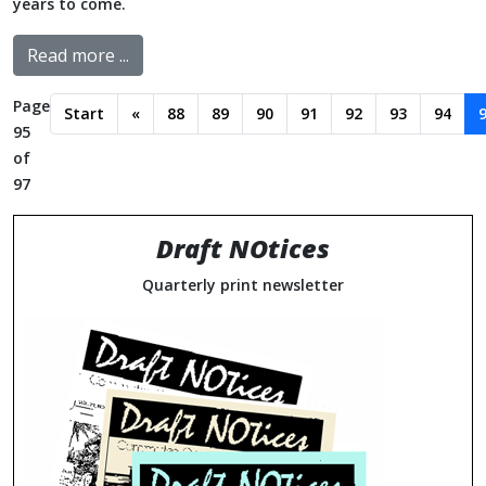
years to come.
Read more ...
Page
Start
«
88
89
90
91
92
93
94
95
of
97
Draft NOtices
Quarterly print newsletter