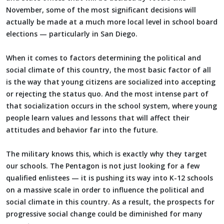
November, some of the most significant decisions will
actually be made at a much more local level in school board
elections — particularly in San Diego.
When it comes to factors determining the political and
social climate of this country, the most basic factor of all
is the way that young citizens are socialized into accepting
or rejecting the status quo. And the most intense part of
that socialization occurs in the school system, where young
people learn values and lessons that will affect their
attitudes and behavior far into the future.
The military knows this, which is exactly why they target
our schools. The Pentagon is not just looking for a few
qualified enlistees — it is pushing its way into K-12 schools
on a massive scale in order to influence the political and
social climate in this country. As a result, the prospects for
progressive social change could be diminished for many