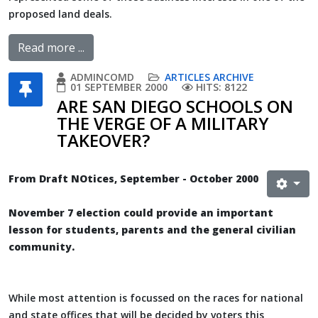
proposed land deals.
Read more ...
ADMINCOMD
ARTICLES ARCHIVE
01 SEPTEMBER 2000
HITS: 8122
ARE SAN DIEGO SCHOOLS ON
THE VERGE OF A MILITARY
TAKEOVER?
From Draft NOtices, September - October 2000
November 7 election could provide an important
lesson for students, parents and the general civilian
community.
While most attention is focussed on the races for national
and state offices that will be decided by voters this