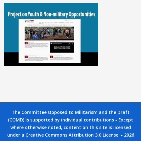
The Committee Opposed to Militarism and the Draft
(COMD) is supported by individual contributions - Except
where otherwise noted, content on this site is licensed
under a Creative Commons Attribution 3.0 License. - 2026