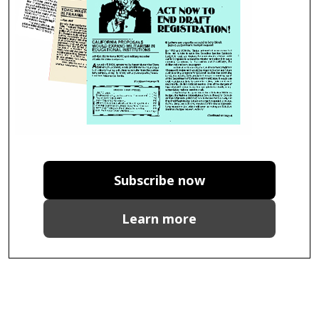
Subscribe now
Learn more