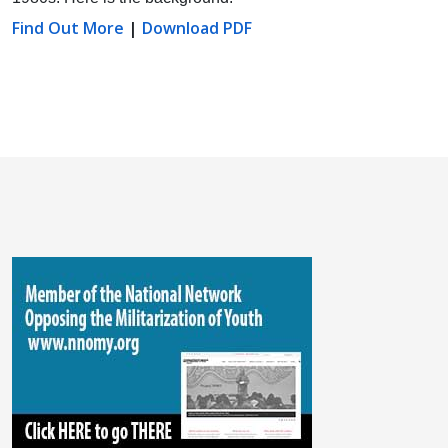
Find Out More
|
Download PDF