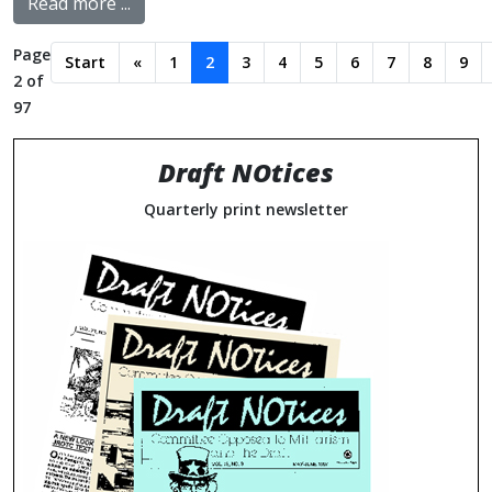
Read more ...
Page
Start
«
1
2
3
4
5
6
7
8
9
2 of
97
Draft NOtices
Quarterly print newsletter