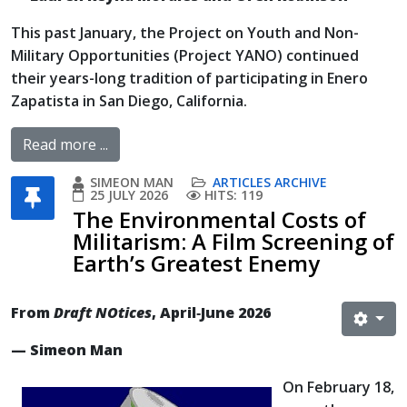
This past January, the Project on Youth and Non-
Military Opportunities (Project YANO) continued
their years-long tradition of participating in Enero
Zapatista in San Diego, California.
Read more ...
SIMEON MAN
ARTICLES ARCHIVE
25 JULY 2026
HITS: 119
The Environmental Costs of
Militarism: A Film Screening of
Earth’s Greatest Enemy
From
Draft NOtices
, April‐June 2026
— Simeon Man
On February 18,