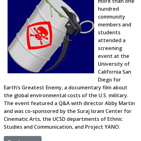
more than one
hundred
community
members and
students
attended a
screening
event at the
University of
California San
Diego for
Earth’s Greatest Enemy, a documentary film about
the global environmental costs of the U.S. military.
The event featured a Q&A with director Abby Martin
and was co-sponsored by the Suraj Israni Center for
Cinematic Arts, the UCSD departments of Ethnic
Studies and Communication, and Project YANO.