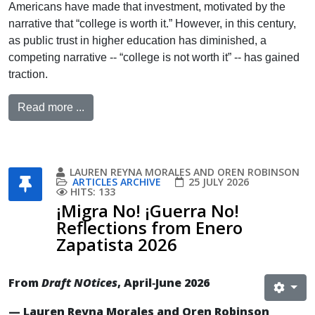
Americans have made that investment, motivated by the
narrative that “college is worth it.” However, in this century,
as public trust in higher education has diminished, a
competing narrative -- “college is not worth it” -- has gained
traction.
Read more ...
LAUREN REYNA MORALES AND OREN ROBINSON
ARTICLES ARCHIVE
25 JULY 2026
HITS: 133
¡Migra No! ¡Guerra No!
Reflections from Enero
Zapatista 2026
From
Draft NOtices
, April‐June 2026
— Lauren Reyna Morales and Oren Robinson