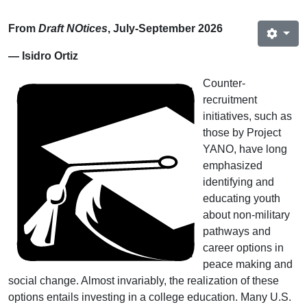
From
Draft NOtices
, July‐September 2026
— Isidro Ortiz
Counter-
recruitment
initiatives, such as
those by Project
YANO, have long
emphasized
identifying and
educating youth
about non-military
pathways and
career options in
peace making and
social change. Almost invariably, the realization of these
options entails investing in a college education. Many U.S.