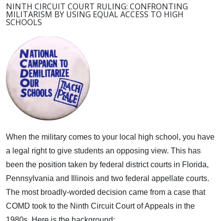
NINTH CIRCUIT COURT RULING: CONFRONTING
MILITARISM BY USING EQUAL ACCESS TO HIGH
SCHOOLS
When the military comes to your local high school, you have
a legal right to give students an opposing view.
This has
been the position taken by federal district courts in Florida,
Pennsylvania and Illinois and two federal appellate courts.
The most broadly-worded decision came from a case that
COMD took to the Ninth Circuit Court of Appeals in the
1980s. Here is the background: