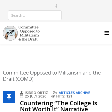
Committee Opposed to Militarism and the
Draft (COMD)
ISIDRO ORTIZ
ARTICLES ARCHIVE
25 JULY 2026
HITS: 121
Countering “The College Is
Not Worth It” Narrative