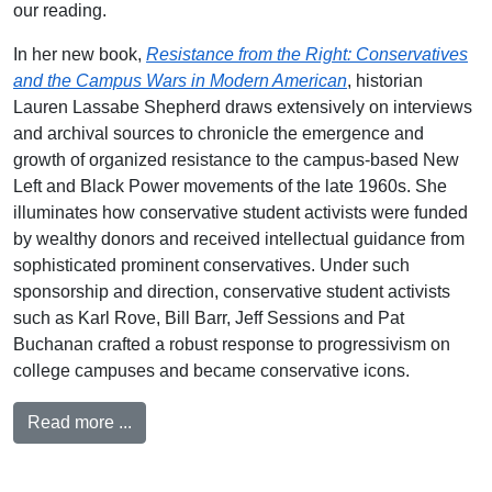
our reading.
In her new book,
Resistance from the Right: Conservatives
and the Campus Wars in Modern American
, historian
Lauren Lassabe Shepherd draws extensively on interviews
and archival sources to chronicle the emergence and
growth of organized resistance to the campus-based New
Left and Black Power movements of the late 1960s. She
illuminates how conservative student activists were funded
by wealthy donors and received intellectual guidance from
sophisticated prominent conservatives. Under such
sponsorship and direction, conservative student activists
such as Karl Rove, Bill Barr, Jeff Sessions and Pat
Buchanan crafted a robust response to progressivism on
college campuses and became conservative icons.
Read more ...