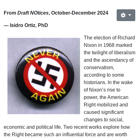
From
Draft NOtices
, October-December 2024
— Isidro Ortiz, PhD
The election of Richard
Nixon in 1968 marked
the twilight of liberalism
and the ascendancy of
conservatism,
according to some
historians. In the wake
of Nixon’s rise to
power, the American
Right mobilized and
caused significant
changes to social,
economic and political life. Two recent works explore how
the Right became such an influential force and are worth