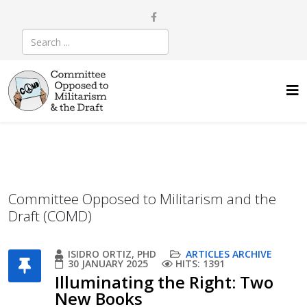
Committee Opposed to Militarism and the
Draft (COMD)
ISIDRO ORTIZ, PHD
ARTICLES ARCHIVE
30 JANUARY 2025
HITS: 1391
Illuminating the Right: Two
New Books