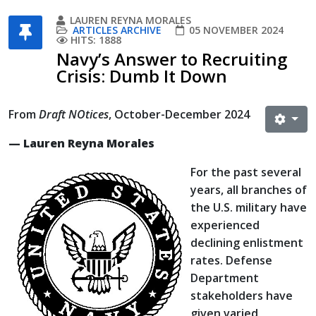
LAUREN REYNA MORALES
ARTICLES ARCHIVE
05 NOVEMBER 2024
HITS: 1888
Navy’s Answer to Recruiting
Crisis: Dumb It Down
From
Draft NOtices
, October-December 2024
— Lauren Reyna Morales
For the past several
years, all branches of
the U.S. military have
experienced
declining enlistment
rates. Defense
Department
stakeholders have
given varied