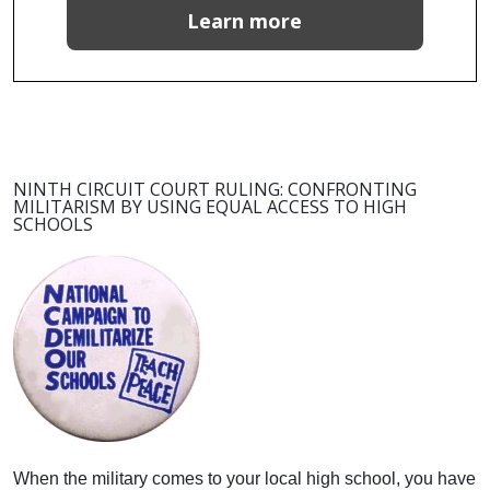
Learn more
NINTH CIRCUIT COURT RULING: CONFRONTING
MILITARISM BY USING EQUAL ACCESS TO HIGH
SCHOOLS
When the military comes to your local high school, you have