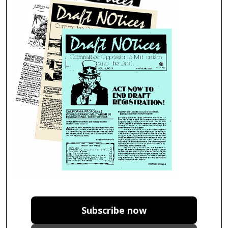
Subscribe now