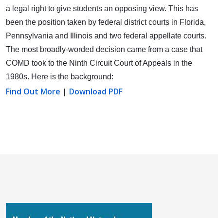
a legal right to give students an opposing view.
This has
been the position taken by federal district courts in Florida,
Pennsylvania and Illinois and two federal appellate courts.
The most broadly-worded decision came from a case that
COMD took to the Ninth Circuit Court of Appeals in the
1980s. Here is the background:
Find Out More
|
Download PDF