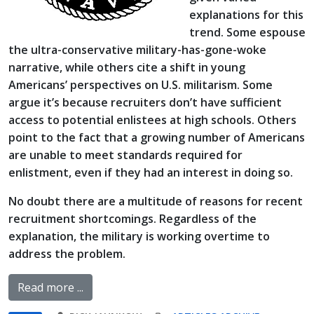
explanations for this
trend. Some espouse
the ultra-conservative military-has-gone-woke
narrative, while others cite a shift in young
Americans’ perspectives on U.S. militarism. Some
argue it’s because recruiters don’t have sufficient
access to potential enlistees at high schools. Others
point to the fact that a growing number of Americans
are unable to meet standards required for
enlistment, even if they had an interest in doing so.
No doubt there are a multitude of reasons for recent
recruitment shortcomings. Regardless of the
explanation, the military is working overtime to
address the problem.
Read more ...