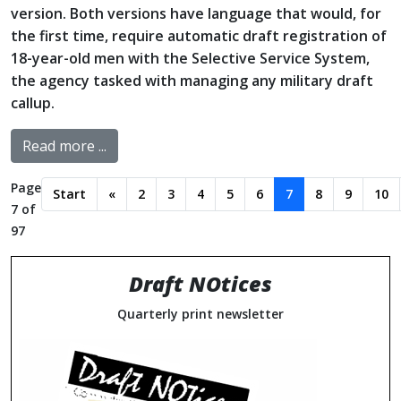
version. Both versions have language that would, for
the first time, require automatic draft registration of
18-year-old men with the Selective Service System,
the agency tasked with managing any military draft
callup.
Read more ...
Page
Start
«
2
3
4
5
6
7
8
9
10
7 of
97
Draft NOtices
Quarterly print newsletter