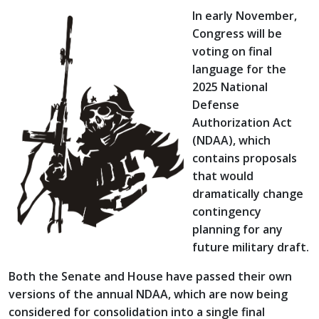
In early November,
Congress will be
voting on final
language for the
2025 National
Defense
Authorization Act
(NDAA), which
contains proposals
that would
dramatically change
contingency
planning for any
future military draft.
Both the Senate and House have passed their own
versions of the annual NDAA, which are now being
considered for consolidation into a single final