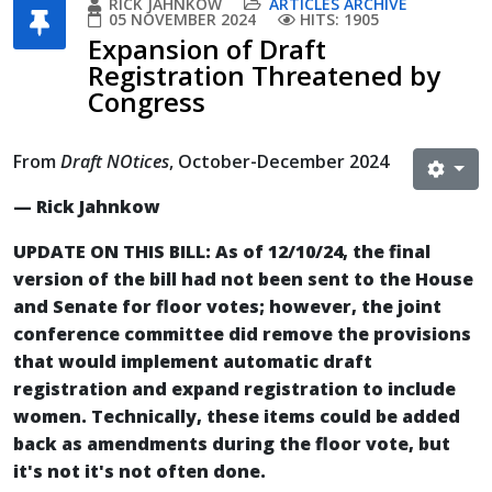
RICK JAHNKOW
ARTICLES ARCHIVE
05 NOVEMBER 2024
HITS: 1905
Expansion of Draft
Registration Threatened by
Congress
From
Draft NOtices
, October-December 2024
— Rick Jahnkow
UPDATE ON THIS BILL: As of 12/10/24, the final
version of the bill had not been sent to the House
and Senate for floor votes; however, the joint
conference committee did remove the provisions
that would implement automatic draft
registration and expand registration to include
women. Technically, these items could be added
back as amendments during the floor vote, but
it's not it's not often done.