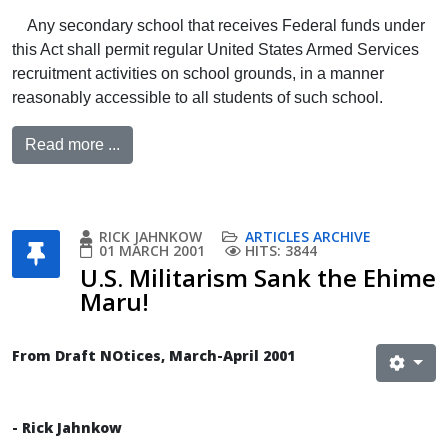
Any secondary school that receives Federal funds under
this Act shall permit regular United States Armed Services
recruitment activities on school grounds, in a manner
reasonably accessible to all students of such school.
Read more ...
RICK JAHNKOW
ARTICLES ARCHIVE
01 MARCH 2001
HITS: 3844
U.S. Militarism Sank the Ehime
Maru!
From Draft NOtices, March-April 2001
- Rick Jahnkow