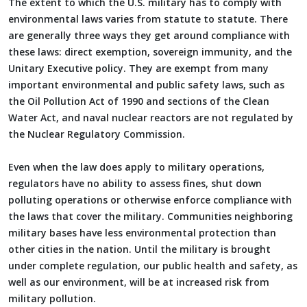
The extent to which the U.S. military has to comply with
environmental laws varies from statute to statute. There
are generally three ways they get around compliance with
these laws: direct exemption, sovereign immunity, and the
Unitary Executive policy. They are exempt from many
important environmental and public safety laws, such as
the Oil Pollution Act of 1990 and sections of the Clean
Water Act, and naval nuclear reactors are not regulated by
the Nuclear Regulatory Commission.
Even when the law does apply to military operations,
regulators have no ability to assess fines, shut down
polluting operations or otherwise enforce compliance with
the laws that cover the military. Communities neighboring
military bases have less environmental protection than
other cities in the nation. Until the military is brought
under complete regulation, our public health and safety, as
well as our environment, will be at increased risk from
military pollution.