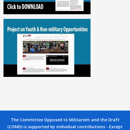
The Committee Opposed to Militarism and the Draft
(COMD) is supported by individual contributions - Except