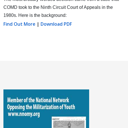
COMD took to the Ninth Circuit Court of Appeals in the
1980s. Here is the background:
Find Out More
|
Download PDF