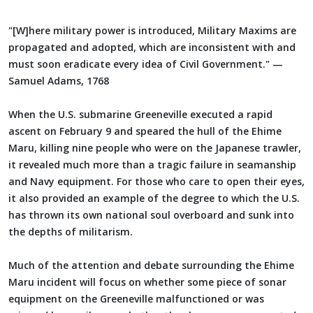
"[W]here military power is introduced, Military Maxims are
propagated and adopted, which are inconsistent with and
must soon eradicate every idea of Civil Government." —
Samuel Adams, 1768
When the U.S. submarine Greeneville executed a rapid
ascent on February 9 and speared the hull of the Ehime
Maru, killing nine people who were on the Japanese trawler,
it revealed much more than a tragic failure in seamanship
and Navy equipment. For those who care to open their eyes,
it also provided an example of the degree to which the U.S.
has thrown its own national soul overboard and sunk into
the depths of militarism.
Much of the attention and debate surrounding the Ehime
Maru incident will focus on whether some piece of sonar
equipment on the Greeneville malfunctioned or was