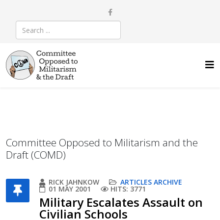
Committee Opposed to Militarism and the
Draft (COMD)
RICK JAHNKOW
ARTICLES ARCHIVE
01 MAY 2001
HITS: 3771
Military Escalates Assault on
Civilian Schools