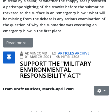
misread by a sailor, or whether the choppy seas prevented
a periscope sighting of the trawler before the submarine
rocketed to the surface in an "emergency blow." What will
be missing from the debate is any serious examination of
the question of why the submarine was executing an
emergency blow in the first place.
Read more ...
ADMINCOMD
ARTICLES ARCHIVE
01 MARCH 2001
HITS: 4308
SUPPORT THE "MILITARY
ENVIRONMENTAL
RESPONSIBILITY ACT"
From Draft NOtices, March-April 2001