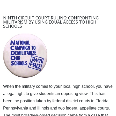
NINTH CIRCUIT COURT RULING: CONFRONTING
MILITARISM BY USING EQUAL ACCESS TO HIGH
SCHOOLS
When the military comes to your local high school, you have
a legal right to give students an opposing view.
This has
been the position taken by federal district courts in Florida,
Pennsylvania and Illinois and two federal appellate courts.
The most broadly-worded decision came from a case that