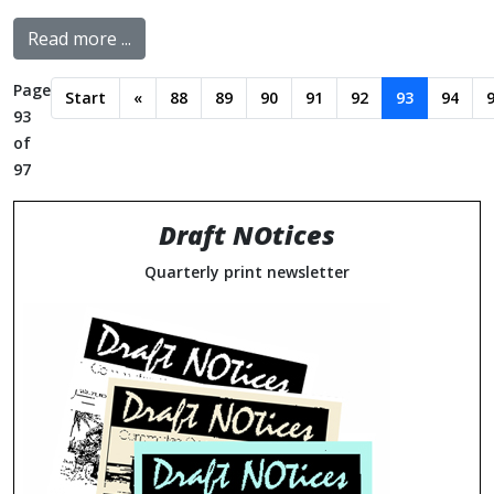
Read more ...
Page
Start
«
88
89
90
91
92
93
94
93
of
97
Draft NOtices
Quarterly print newsletter