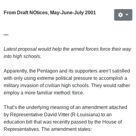
From Draft NOtices, May-June-July 2001
—
Latest proposal would help the armed forces force their way
into high schools.
Apparently, the Pentagon and its supporters aren’t satisfied
with only using extreme political pressure to accomplish a
military invasion of civilian high schools. They would rather
employ a more familiar method: force.
That’s the underlying meaning of an amendment attached
by Representative David Vitter (R-Louisiana) to an
education bill that was recently passed by the House of
Representatives. The amendment states: