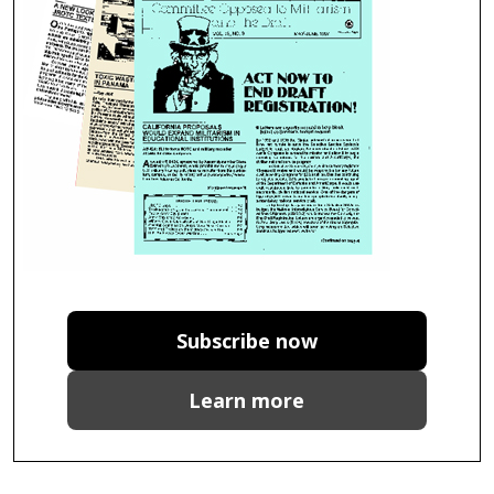
Subscribe now
Learn more