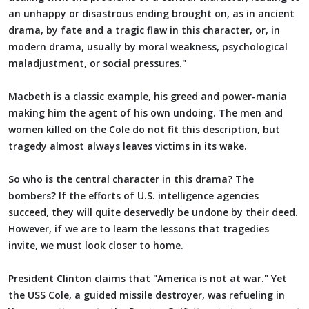
an unhappy or disastrous ending brought on, as in ancient
drama, by fate and a tragic flaw in this character, or, in
modern drama, usually by moral weakness, psychological
maladjustment, or social pressures."
Macbeth is a classic example, his greed and power-mania
making him the agent of his own undoing. The men and
women killed on the Cole do not fit this description, but
tragedy almost always leaves victims in its wake.
So who is the central character in this drama? The
bombers? If the efforts of U.S. intelligence agencies
succeed, they will quite deservedly be undone by their deed.
However, if we are to learn the lessons that tragedies
invite, we must look closer to home.
President Clinton claims that "America is not at war." Yet
the USS Cole, a guided missile destroyer, was refueling in