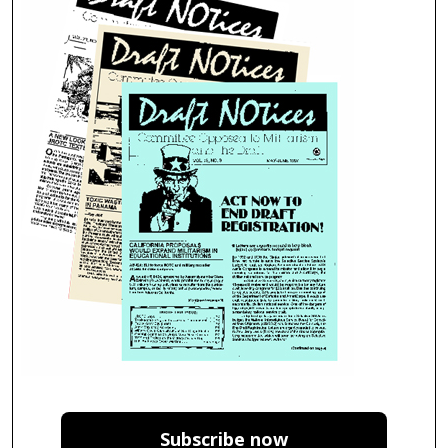
Subscribe now