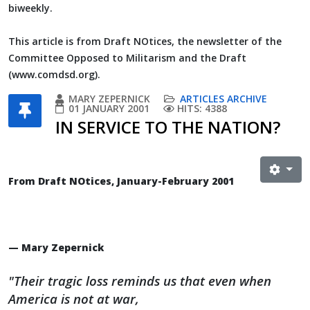
biweekly.
This article is from Draft NOtices, the newsletter of the
Committee Opposed to Militarism and the Draft
(www.comdsd.org).
MARY ZEPERNICK
ARTICLES ARCHIVE
01 JANUARY 2001
HITS: 4388
IN SERVICE TO THE NATION?
From Draft NOtices, January-February 2001
— Mary Zepernick
"Their tragic loss reminds us that even when
America is not at war,