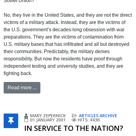
Soviet Union?
No, they live in the United States, and they are not the direct
victims of a military attack. Instead, they are the victims of
the U.S. government’s decades-long obsession with war
preparations. They are the victims of contamination from
U.S. military bases that has infiltrated and all but destroyed
their communities. Predictably, the military denies
responsibility. But now the residents have proof through
independent testing and university studies, and they are
fighting back.
Read more ...
MARY ZEPERNICK
ARTICLES ARCHIVE
01 JANUARY 2001
HITS: 4436
IN SERVICE TO THE NATION?