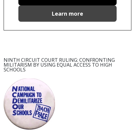
Learn more
NINTH CIRCUIT COURT RULING: CONFRONTING
MILITARISM BY USING EQUAL ACCESS TO HIGH
SCHOOLS