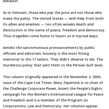
behavior.
As in Vietnam, those who pay the price are not those who
make the policy. The United States — with help from both
its allies and enemies — too often wreaks death and
destruction in the name of peace, freedom and democracy.
Thus tragedies come home to haunt us in myriad ways.
Amidst the sanctimonious pronouncements by public
officials and editorials, honesty is the most fitting
memorial to the 17 sailors. They didn’t deserve to die. The
murderous policy that sent them to the Persian Gulf does.
This column originally appeared in the November 3, 2000,
issue of the Cape Cod Times. Mary Zepernick is co-chair of
the Challenge Corporate Power, Assert the People’s Rights
campaign for the Women’s International League for Peace
and Freedom and is a member of the Program on
Corporations, Law and Democracy. Her columns appear