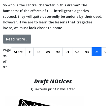
So who is the central character in this drama? The
bombers? If the efforts of U.S. intelligence agencies
succeed, they will quite deservedly be undone by their deed.
However, if we are to learn the lessons that tragedies
invite, we must look closer to home.
Read more ...
Page
Start
«
88
89
90
91
92
93
94
94
of
97
Draft NOtices
Quarterly print newsletter