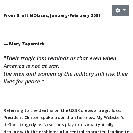
From Draft NOtices, January-February 2001
— Mary Zepernick
"Their tragic loss reminds us that even when
America is not at war,
the men and women of the military still risk their
lives for peace."
Referring to the deaths on the USS Cole as a tragic loss,
President Clinton spoke truer than he knew. My Webster’s
defines tragedy as "a serious play or drama typically
dealing with the problems of a central character, leading to