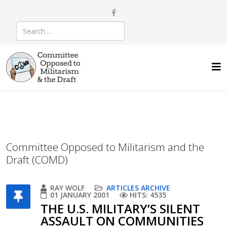
Committee Opposed to Militarism and the
Draft (COMD)
RAY WOLF
ARTICLES ARCHIVE
01 JANUARY 2001
HITS: 4535
THE U.S. MILITARY’S SILENT
ASSAULT ON COMMUNITIES