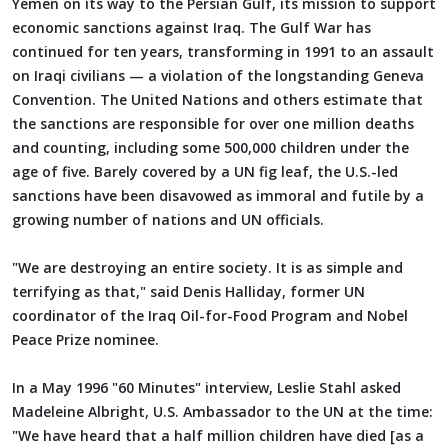
Yemen on its way to the Persian Gulf, its mission to support
economic sanctions against Iraq. The Gulf War has
continued for ten years, transforming in 1991 to an assault
on Iraqi civilians — a violation of the longstanding Geneva
Convention. The United Nations and others estimate that
the sanctions are responsible for over one million deaths
and counting, including some 500,000 children under the
age of five. Barely covered by a UN fig leaf, the U.S.-led
sanctions have been disavowed as immoral and futile by a
growing number of nations and UN officials.
"We are destroying an entire society. It is as simple and
terrifying as that," said Denis Halliday, former UN
coordinator of the Iraq Oil-for-Food Program and Nobel
Peace Prize nominee.
In a May 1996 "60 Minutes" interview, Leslie Stahl asked
Madeleine Albright, U.S. Ambassador to the UN at the time:
"We have heard that a half million children have died [as a