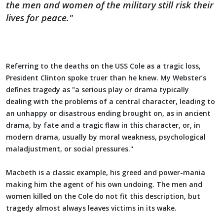
the men and women of the military still risk their
lives for peace."
Referring to the deaths on the USS Cole as a tragic loss,
President Clinton spoke truer than he knew. My Webster’s
defines tragedy as "a serious play or drama typically
dealing with the problems of a central character, leading to
an unhappy or disastrous ending brought on, as in ancient
drama, by fate and a tragic flaw in this character, or, in
modern drama, usually by moral weakness, psychological
maladjustment, or social pressures."
Macbeth is a classic example, his greed and power-mania
making him the agent of his own undoing. The men and
women killed on the Cole do not fit this description, but
tragedy almost always leaves victims in its wake.