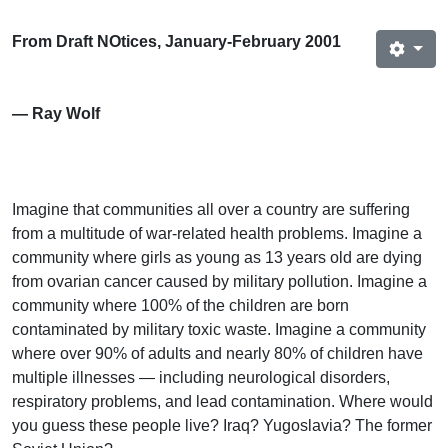
From Draft NOtices, January-February 2001
— Ray Wolf
Imagine that communities all over a country are suffering
from a multitude of war-related health problems. Imagine a
community where girls as young as 13 years old are dying
from ovarian cancer caused by military pollution. Imagine a
community where 100% of the children are born
contaminated by military toxic waste. Imagine a community
where over 90% of adults and nearly 80% of children have
multiple illnesses — including neurological disorders,
respiratory problems, and lead contamination. Where would
you guess these people live? Iraq? Yugoslavia? The former