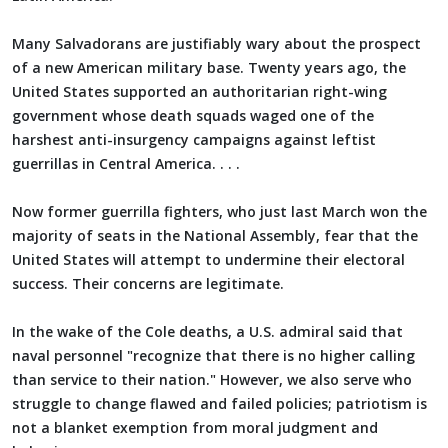
Many Salvadorans are justifiably wary about the prospect
of a new American military base. Twenty years ago, the
United States supported an authoritarian right-wing
government whose death squads waged one of the
harshest anti-insurgency campaigns against leftist
guerrillas in Central America. . . .
Now former guerrilla fighters, who just last March won the
majority of seats in the National Assembly, fear that the
United States will attempt to undermine their electoral
success. Their concerns are legitimate.
In the wake of the Cole deaths, a U.S. admiral said that
naval personnel "recognize that there is no higher calling
than service to their nation." However, we also serve who
struggle to change flawed and failed policies; patriotism is
not a blanket exemption from moral judgment and