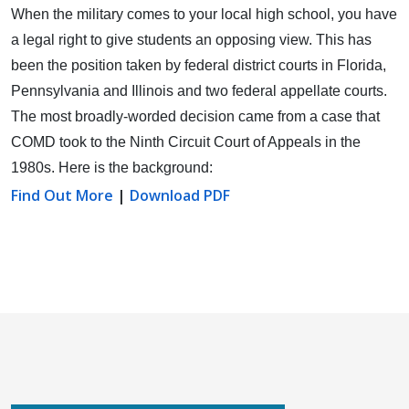
When the military comes to your local high school, you have
a legal right to give students an opposing view.
This has
been the position taken by federal district courts in Florida,
Pennsylvania and Illinois and two federal appellate courts.
The most broadly-worded decision came from a case that
COMD took to the Ninth Circuit Court of Appeals in the
1980s. Here is the background:
Find Out More
|
Download PDF