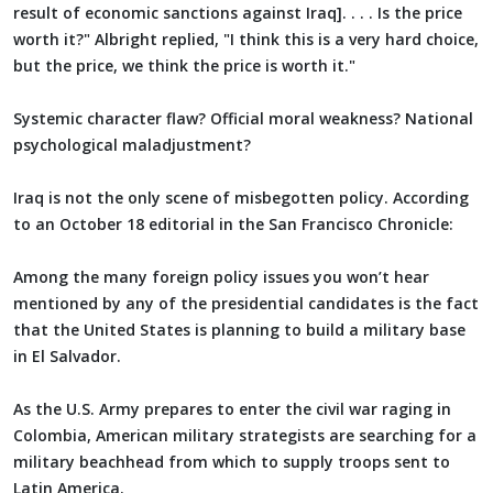
result of economic sanctions against Iraq]. . . . Is the price
worth it?" Albright replied, "I think this is a very hard choice,
but the price, we think the price is worth it."
Systemic character flaw? Official moral weakness? National
psychological maladjustment?
Iraq is not the only scene of misbegotten policy. According
to an October 18 editorial in the San Francisco Chronicle:
Among the many foreign policy issues you won’t hear
mentioned by any of the presidential candidates is the fact
that the United States is planning to build a military base
in El Salvador.
As the U.S. Army prepares to enter the civil war raging in
Colombia, American military strategists are searching for a
military beachhead from which to supply troops sent to
Latin America.