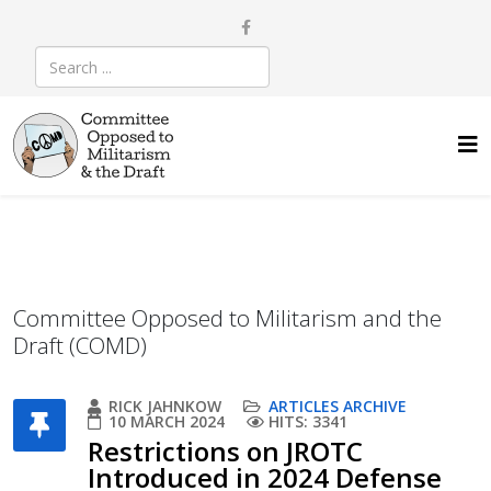
Committee Opposed to Militarism and the
Draft (COMD)
RICK JAHNKOW
ARTICLES ARCHIVE
10 MARCH 2024
HITS: 3341
Restrictions on JROTC
Introduced in 2024 Defense