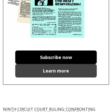
Subscribe now
Learn more
NINTH CIRCUIT COURT RULING: CONFRONTING