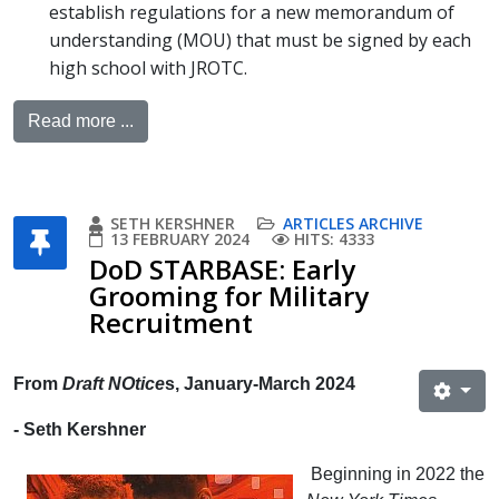
establish regulations for a new memorandum of
understanding (MOU) that must be signed by each
high school with JROTC.
Read more ...
SETH KERSHNER
ARTICLES ARCHIVE
13 FEBRUARY 2024
HITS: 4333
DoD STARBASE: Early
Grooming for Military
Recruitment
From
Draft NOtice
s, January-March 2024
- Seth Kershner
Beginning in 2022 the