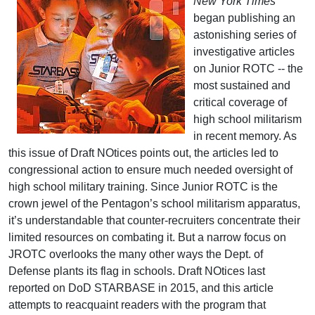
New York Times
began publishing an
astonishing series of
investigative articles
on Junior ROTC -- the
most sustained and
critical coverage of
high school militarism
in recent memory. As
this issue of Draft NOtices points out, the articles led to
congressional action to ensure much needed oversight of
high school military training. Since Junior ROTC is the
crown jewel of the Pentagon’s school militarism apparatus,
it’s understandable that counter-recruiters concentrate their
limited resources on combating it. But a narrow focus on
JROTC overlooks the many other ways the Dept. of
Defense plants its flag in schools. Draft NOtices last
reported on DoD STARBASE in 2015, and this article
attempts to reacquaint readers with the program that