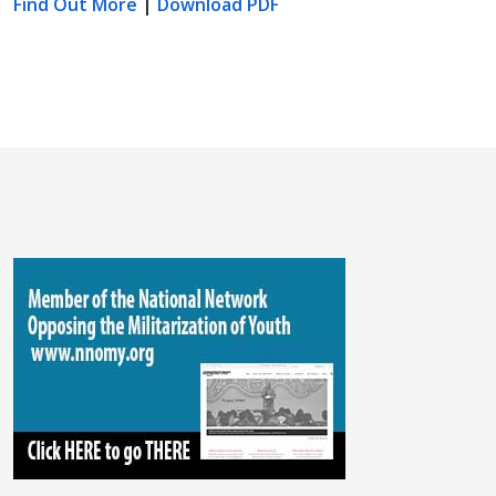
Find Out More
|
Download PDF