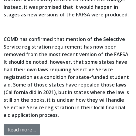
Instead, it was promised that it would happen in
stages as new versions of the FAFSA were produced.
COMD has confirmed that mention of the Selective
Service registration requirement has now been
removed from the most recent version of the FAFSA.
It should be noted, however, that some states have
had their own laws requiring Selective Service
registration as a condition for state-funded student
aid. Some of those states have repealed those laws
(California did in 2021), but in states where the law is
still on the books, it is unclear how they will handle
Selective Service registration in their local financial
aid application process.
Read more ...