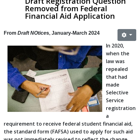
Draft Registration Question
Removed from Federal
Financial Aid Application
From
Draft NOtice
s, January-March 2024
In 2020,
when the
law was
repealed
that had
made
Selective
Service
registration
a
requirement to receive federal student financial aid,
the standard form (FAFSA) used to apply for such aid
was not immediately revised to reflect the change.