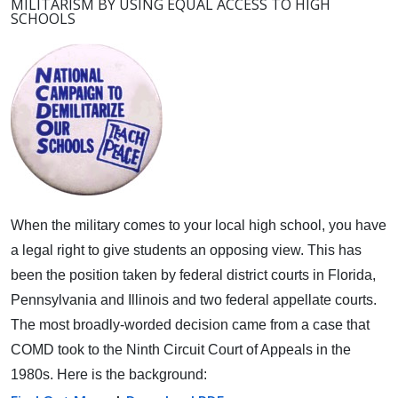
MILITARISM BY USING EQUAL ACCESS TO HIGH
SCHOOLS
When the military comes to your local high school, you have
a legal right to give students an opposing view.
This has
been the position taken by federal district courts in Florida,
Pennsylvania and Illinois and two federal appellate courts.
The most broadly-worded decision came from a case that
COMD took to the Ninth Circuit Court of Appeals in the
1980s. Here is the background: