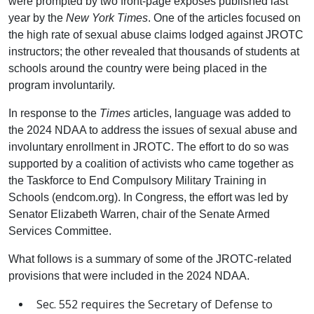
were prompted by two front-page exposés published last
year by the
New York Times
. One of the articles focused on
the high rate of sexual abuse claims lodged against JROTC
instructors; the other revealed that thousands of students at
schools around the country were being placed in the
program involuntarily.
In response to the
Times
articles, language was added to
the 2024 NDAA to address the issues of sexual abuse and
involuntary enrollment in JROTC. The effort to do so was
supported by a coalition of activists who came together as
the Taskforce to End Compulsory Military Training in
Schools (endcom.org). In Congress, the effort was led by
Senator Elizabeth Warren, chair of the Senate Armed
Services Committee.
What follows is a summary of some of the JROTC-related
provisions that were included in the 2024 NDAA.
Sec. 552 requires the Secretary of Defense to