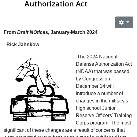
Authorization Act
From
Draft NOtice
s, January-March 2024
- Rick Jahnkow
The 2024 National
Defense Authorization Act
(NDAA) that was passed
by Congress on
December 14 will
introduce a number of
changes in the military’s
high school Junior
Reserve Officers' Training
Corps program. The most
significant of these changes are a result of concerns that