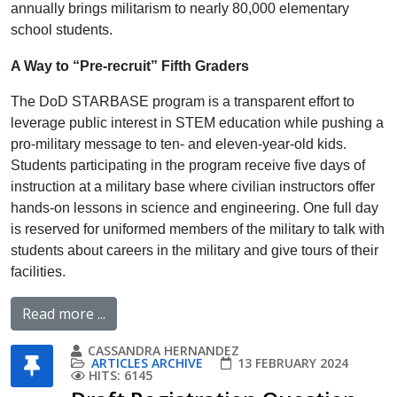
annually brings militarism to nearly 80,000 elementary
school students.
A Way to “Pre-recruit” Fifth Graders
The DoD STARBASE program is a transparent effort to
leverage public interest in STEM education while pushing a
pro-military message to ten- and eleven-year-old kids.
Students participating in the program receive five days of
instruction at a military base where civilian instructors offer
hands-on lessons in science and engineering. One full day
is reserved for uniformed members of the military to talk with
students about careers in the military and give tours of their
facilities.
Read more ...
CASSANDRA HERNANDEZ
ARTICLES ARCHIVE
13 FEBRUARY 2024
HITS: 6145