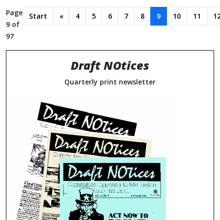
Page
Start
«
4
5
6
7
8
9
10
11
1
9 of
97
Draft NOtices
Quarterly print newsletter