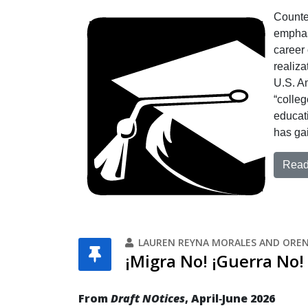
Counter
emphas
career 
realiza
U.S. A
“colleg
educati
has gai
Read 
LAUREN REYNA MORALES AND ORE
¡Migra No! ¡Guerra No!
From
Draft NOtices
, April‐June 2026