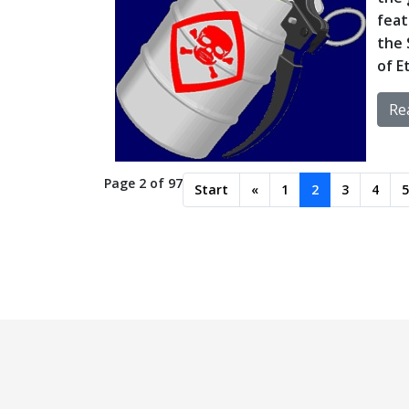
feat
the 
of E
Rea
Page 2 of 97
Start
«
1
2
3
4
5