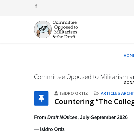
HOM
Committee Opposed to Militarism a
DON
ISIDRO ORTIZ
ARTICLES ARCHI
Countering “The Colleg
From
Draft NOtices
, July‐September 2026
— Isidro Ortiz