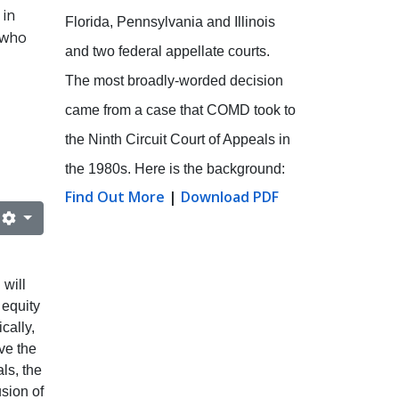
 in
Florida, Pennsylvania and Illinois
 who
and two federal appellate courts.
The most broadly-worded decision
came from a case that COMD took to
the Ninth Circuit Court of Appeals in
the 1980s. Here is the background:
Find Out More
|
Download PDF
will
 equity
cally,
ve the
ls, the
usion of