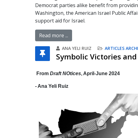
Democrat parties alike benefit from providi
Washington, the American Israel Public Affai
support aid for Israel.
Read more ...
ANA YELI RUIZ
ARTICLES ARCH
Symbolic Victories and 
From
Draft NOtices
, April-June 2024
- Ana Yeli Ruiz