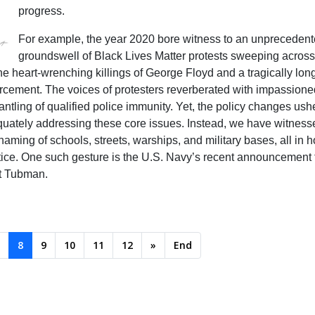
progress.
For example, the year 2020 bore witness to an unpreceden
groundswell of Black Lives Matter protests sweeping across
e heart-wrenching killings of George Floyd and a tragically long 
forcement. The voices of protesters reverberated with impassione
ntling of qualified police immunity. Yet, the policy changes ush
dequately addressing these core issues. Instead, we have witnes
naming of schools, streets, warships, and military bases, all in
stice. One such gesture is the U.S. Navy’s recent announcement t
et Tubman.
8
9
10
11
12
»
End