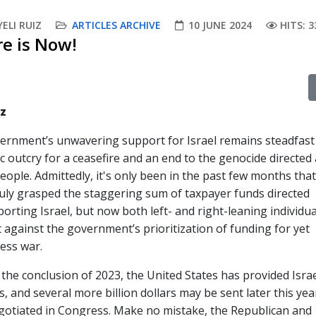
ELI RUIZ
ARTICLES ARCHIVE
10 JUNE 2024
HITS: 3
re is Now!
iz
vernment’s unwavering support for Israel remains steadfast
c outcry for a ceasefire and an end to the genocide directed 
people. Admittedly, it's only been in the past few months th
ruly grasped the staggering sum of taxpayer funds directed
rting Israel, but now both left- and right-leaning individua
 against the government’s prioritization of funding for yet
ess war.
the conclusion of 2023, the United States has provided Israe
s, and several more billion dollars may be sent later this yea
egotiated in Congress. Make no mistake, the Republican and