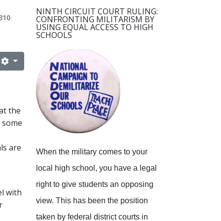
NINTH CIRCUIT COURT RULING:
310
CONFRONTING MILITARISM BY
USING EQUAL ACCESS TO HIGH
SCHOOLS
at the
at some
ls are
When the military comes to your
local high school, you have a legal
right to give students an opposing
l with
view.
This has been the position
r
taken by federal district courts in