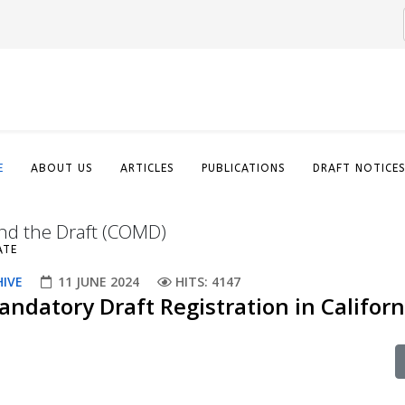
E
ABOUT US
ARTICLES
PUBLICATIONS
DRAFT NOTICE
nd the Draft (COMD)
ATE
HIVE
11 JUNE 2024
HITS: 4147
ndatory Draft Registration in Californ