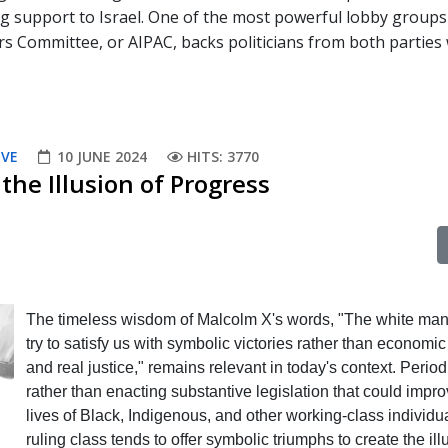
ng support to Israel. One of the most powerful lobby groups
rs Committee, or AIPAC, backs politicians from both parties
IVE
10 JUNE 2024
HITS: 3770
the Illusion of Progress
The timeless wisdom of Malcolm X's words, "The white man 
try to satisfy us with symbolic victories rather than economic
and real justice," remains relevant in today's context. Periodi
rather than enacting substantive legislation that could impro
lives of Black, Indigenous, and other working-class individua
ruling class tends to offer symbolic triumphs to create the ill