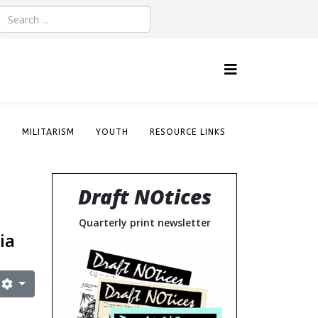
S
MILITARISM
YOUTH
RESOURCE LINKS
Draft NOtices
Quarterly print newsletter
ia