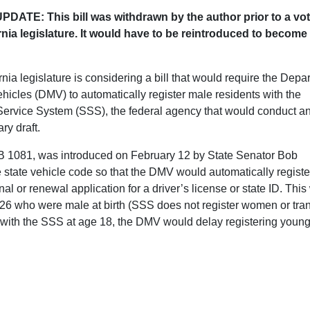
DATE: This bill was withdrawn by the author prior to a vot
rnia legislature. It would have to be reintroduced to become
nia legislature is considering a bill that would require the Depa
ehicles (DMV) to automatically register male residents with the
Service System (SSS), the federal agency that would conduct a
ary draft.
SB 1081, was introduced on February 12 by State Senator Bob
e state vehicle code so that the DMV would automatically registe
l or renewal application for a driver’s license or state ID. Thi
 26 who were male at birth (SSS does not register women or tra
r with the SSS at age 18, the DMV would delay registering youn