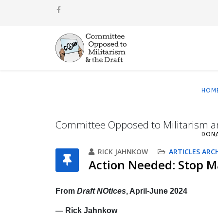
HOM
Committee Opposed to Militarism a
DON
RICK JAHNKOW
ARTICLES ARC
Action Needed: Stop Ma
From
Draft NOtices
, April-June 2024
— Rick Jahnkow