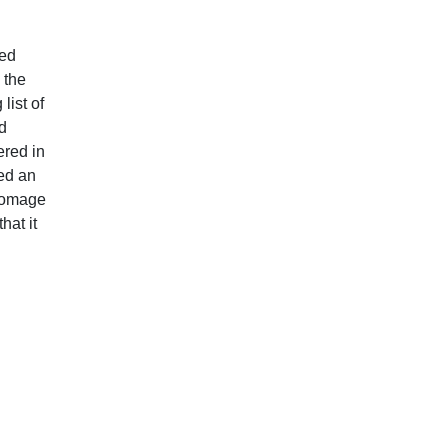
ted
 the
list of
d
ered in
sed an
 homage
hat it