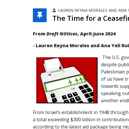
LAUREN REYNA MORALES AND ANA Y
The Time for a Ceasefi
From
Draft NOtices
, April-June 2024
- Lauren Reyna Morales and Ana Yeli Ru
The U.S. go
despite publi
Palestinian 
of us have t
towards suppo
speaking out
another endl
From Israel’s establishment in 1948 through 
a total exceeding $300 billion in contribution
according to the latest aid package being n