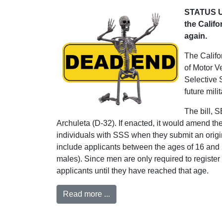
STATUS UP
the Califo
again.
The Califor
of Motor V
Selective 
future milit
The bill, 
Archuleta (D-32). If enacted, it would amend th
individuals with SSS when they submit an origina
include applicants between the ages of 16 and
males). Since men are only required to registe
applicants until they have reached that age.
Read more ...