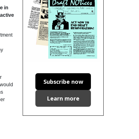
e in
 active
rtment
ny
r
Subscribe now
s would
ns
Learn more
ger