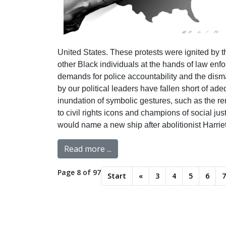
United States. These protests were ignited by th
other Black individuals at the hands of law en
demands for police accountability and the disma
by our political leaders have fallen short of a
inundation of symbolic gestures, such as the re
to civil rights icons and champions of social ju
would name a new ship after abolitionist Harri
Read more ...
Page 8 of 97
Start
«
3
4
5
6
7