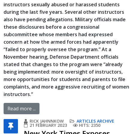
instructors sexually abused or harassed students
during the last five years. Several other instructors
also have pending allegations. Military officials made
these disclosures before a congressional
subcommittee whose members had expressed
concern at how the armed forces had apparently
“failed to properly oversee the program.” At a
November hearing, Defense Department officials
stated that changes to the program were “already
being implemented: more oversight of instructors,
more opportunities for students and parents to file
complaints, and more aggressive recruiting of women
instructors.”
Read more ...
RICK JAHNNKOW
ARTICLES ARCHIVE
21 FEBRUARY 2023
HITS: 2350
New York Times Exposes