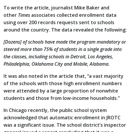
To write the article, journalist Mike Baker and
other
Times
associates collected enrollment data
using over 200 records requests sent to schools
around the country. The data revealed the following:
[Dozens] of schools have made the program mandatory or
steered more than 75% of students in a single grade into
the classes, including schools in Detroit, Los Angeles,
Philadelphia, Oklahoma City and Mobile, Alabama.
It was also noted in the article that, “a vast majority
of the schools with those high enrollment numbers
were attended by a large proportion of nonwhite
students and those from low-income households.”
In Chicago recently, the public school system
acknowledged that automatic enrollment in JROTC
was a significant issue. The school district’s inspector