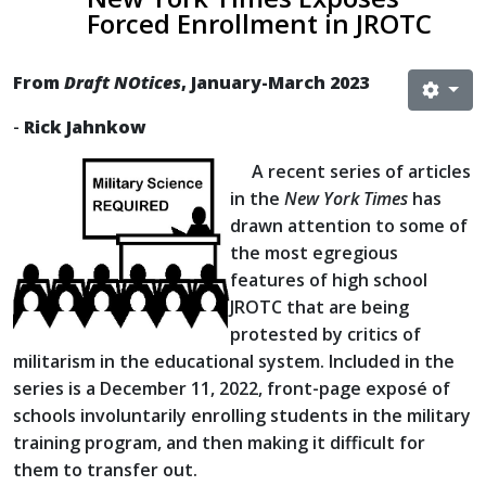
Forced Enrollment in JROTC
From
Draft NOtices
, January-March 2023
-
Rick Jahnkow
A recent series of articles
in the
New York Times
has
drawn attention to some of
the most egregious
features of high school
JROTC that are being
protested by critics of
militarism in the educational system. Included in the
series is a December 11, 2022, front-page exposé of
schools involuntarily enrolling students in the military
training program, and then making it difficult for
them to transfer out.