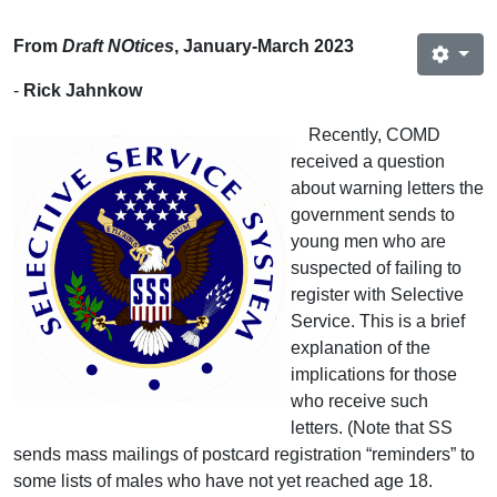
From
Draft NOtices
, January-March 2023
-
Rick Jahnkow
Recently, COMD
received a question
about warning letters the
government sends to
young men who are
suspected of failing to
register with Selective
Service. This is a brief
explanation of the
implications for those
who receive such
letters. (Note that SS
sends mass mailings of postcard registration “reminders” to
some lists of males who have not yet reached age 18.