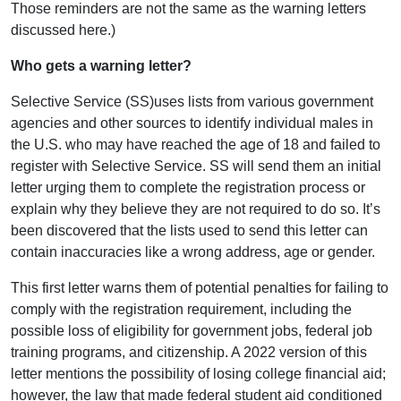
Those reminders are not the same as the warning letters
discussed here.)
Who gets a warning letter?
Selective Service (SS)uses lists from various government
agencies and other sources to identify individual males in
the U.S. who may have reached the age of 18 and failed to
register with Selective Service. SS will send them an initial
letter urging them to complete the registration process or
explain why they believe they are not required to do so. It’s
been discovered that the lists used to send this letter can
contain inaccuracies like a wrong address, age or gender.
This first letter warns them of potential penalties for failing to
comply with the registration requirement, including the
possible loss of eligibility for government jobs, federal job
training programs, and citizenship. A 2022 version of this
letter mentions the possibility of losing college financial aid;
however, the law that made federal student aid conditioned