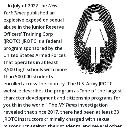
In July of 2022 the
New
York Times
published an
explosive exposé on sexual
abuse in the Junior Reserve
Officers’ Training Corp
(JROTC). JROTC is a federal
program sponsored by the
United States Armed Forces
that operates in at least
3,500 high schools with more
than 500,000 students
enrolled across the country. The U.S. Army JROTC
website describes the program as “one of the largest
character development and citizenship programs for
youth in the world.” The
NY Times
investigation
revealed that since 2017, there had been at least 33
JROTC instructors criminally charged with sexual
misconduct against their students, and several other