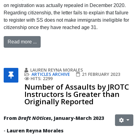
on registration was actually repealed in December 2020.
Regarding citizenship, the letter fails to explain that failure
to register with SS does not make immigrants ineligible for
citizenship once they have reached age 31.
Read more ...
LAUREN REYNA MORALES
ARTICLES ARCHIVE
21 FEBRUARY 2023
HITS: 2299
Number of Assaults by JROTC
Instructors Is Greater than
Originally Reported
From
Draft NOtices
, January-March 2023
-
Lauren Reyna Morales