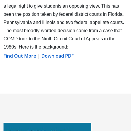
a legal right to give students an opposing view.
This has
been the position taken by federal district courts in Florida,
Pennsylvania and Illinois and two federal appellate courts.
The most broadly-worded decision came from a case that
COMD took to the Ninth Circuit Court of Appeals in the
1980s. Here is the background:
Find Out More
|
Download PDF