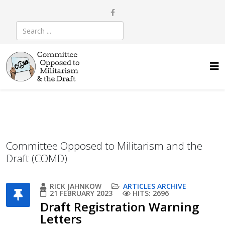
Committee Opposed to Militarism and the
Draft (COMD)
RICK JAHNKOW
ARTICLES ARCHIVE
21 FEBRUARY 2023
HITS: 2696
Draft Registration Warning
Letters