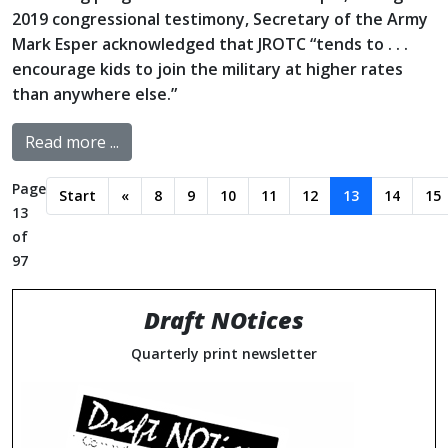
2019 congressional testimony, Secretary of the Army
Mark Esper acknowledged that JROTC “tends to . . .
encourage kids to join the military at higher rates
than anywhere else.”
Read more ...
Page
Start
«
8
9
10
11
12
13
14
15
13
of
97
Draft NOtices
Quarterly print newsletter