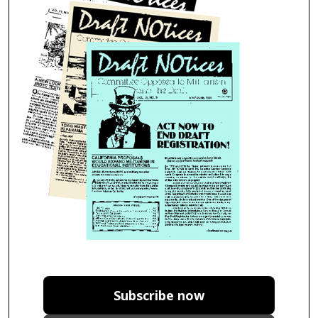
Subscribe now