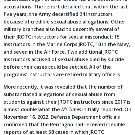
accusations. The report detailed that within the last
five years, the Army decertified 24 instructors
because of credible sexual abuse allegations. Other
military branches also had to decertify several of
their JROTC instructors for sexual misconduct: 15
instructors in the Marine Corps JROTC, 10 in the Navy,
and seven in the Air Force. Two additional JROTC
instructors accused of sexual abuse died by suicide
before their cases could be settled. All of the
programs’ instructors are retired military officers.
More recently, it was revealed that the number of
substantiated allegations of sexual abuse from
students against their JROTC instructors since 2017 is
almost double what the
NY Times
initially reported. On
November 16, 2022, Defense Department officials
confirmed that the Pentagon had received credible
reports of at least 58 cases in which JROTC