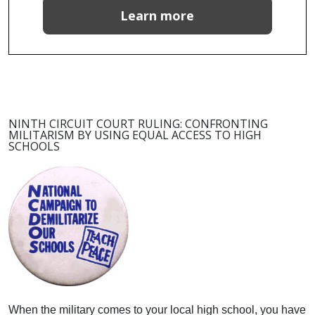
Learn more
NINTH CIRCUIT COURT RULING: CONFRONTING
MILITARISM BY USING EQUAL ACCESS TO HIGH
SCHOOLS
When the military comes to your local high school, you have