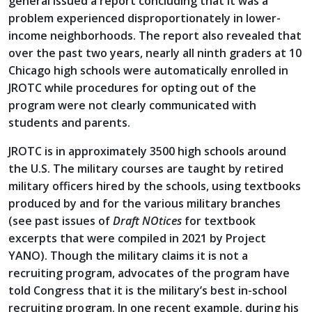
general issued a report concluding that it was a
problem experienced disproportionately in lower-
income neighborhoods. The report also revealed that
over the past two years, nearly all ninth graders at 10
Chicago high schools were automatically enrolled in
JROTC while procedures for opting out of the
program were not clearly communicated with
students and parents.
JROTC is in approximately 3500 high schools around
the U.S. The military courses are taught by retired
military officers hired by the schools, using textbooks
produced by and for the various military branches
(see past issues of
Draft NOtices
for textbook
excerpts that were compiled in 2021 by Project
YANO). Though the military claims it is not a
recruiting program, advocates of the program have
told Congress that it is the military’s best in-school
recruiting program. In one recent example, during his