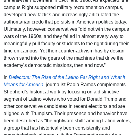
the anti-war movement in 1967 and 1968. As expected, the
campus Right supported military recruitment on campus,
developed new tactics and increasingly articulated the
authoritarian credo that persists in American politics today.
Ultimately, however, conservatives “did not win the campus
wars of the 1960s, and they failed in almost every way to
meaningfully pull faculty or students to the right during their
time on campus. Yet their counter-activism has by design
thrown sand into the gears of the machines that drive the
academy’s democratic missions, then and now.”
In
Defectors: The Rise of the Latino Far Right and What it
Means for America
, journalist Paola Ramos complements
Shepherd’s historical work by focusing on a distinctive
segment of Latino voters who voted for Donald Trump and
other conservative candidates in recent elections and are
aligned with Trumpism. Their presence and behavior have
been described as “the rightward shift” among Latino voters,
a group that has historically been consistently and