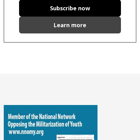
Subscribe now
Learn more