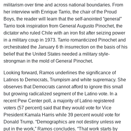
militarism over time and across national boundaries. From
her interview with Enrique Tarrio, the chair of the Proud
Boys, the reader will learn that the self-anointed “general”
Tarrio took inspiration from General Augusto Pinochet, the
dictator who ruled Chile with an iron fist after seizing power
in a military coup in 1973. Tarrio romanticized Pinochet and
orchestrated the January 6 th insurrection on the basis of his
belief that the United States needed a military style-
strongman in the mold of General Pinochet.
Looking forward, Ramos underlines the significance of
Latinos to Democrats, Trumpism and white supremacy. She
observes that Democrats cannot afford to ignore this small
but growing radicalized segment of the Latino vote. In a
recent Pew Center poll, a majority of Latino registered
voters (57 percent) said that they would vote for Vice
President Kamala Harris while 39 percent would vote for
Donald Trump. “Demographics are not destiny unless we
put in the work,” Ramos concludes. “That work starts by