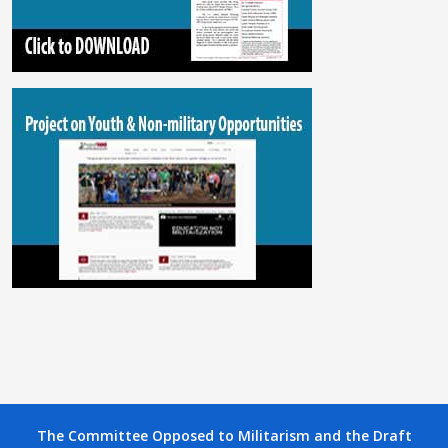
The Committee Opposed to Militarism and the Draft