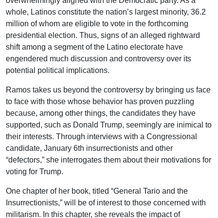
overwhelmingly aligned with the Democratic party. As a
whole, Latinos constitute the nation’s largest minority, 36.2
million of whom are eligible to vote in the forthcoming
presidential election. Thus, signs of an alleged rightward
shift among a segment of the Latino electorate have
engendered much discussion and controversy over its
potential political implications.
Ramos takes us beyond the controversy by bringing us face
to face with those whose behavior has proven puzzling
because, among other things, the candidates they have
supported, such as Donald Trump, seemingly are inimical to
their interests. Through interviews with a Congressional
candidate, January 6th insurrectionists and other
“defectors,” she interrogates them about their motivations for
voting for Trump.
One chapter of her book, titled “General Tario and the
Insurrectionists,” will be of interest to those concerned with
militarism. In this chapter, she reveals the impact of