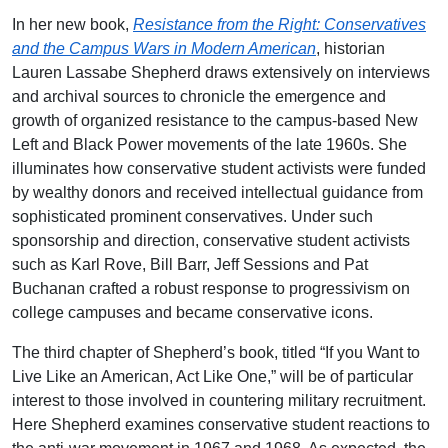
In her new book,
Resistance from the Right: Conservatives
and the Campus Wars in Modern American
, historian
Lauren Lassabe Shepherd draws extensively on interviews
and archival sources to chronicle the emergence and
growth of organized resistance to the campus-based New
Left and Black Power movements of the late 1960s. She
illuminates how conservative student activists were funded
by wealthy donors and received intellectual guidance from
sophisticated prominent conservatives. Under such
sponsorship and direction, conservative student activists
such as Karl Rove, Bill Barr, Jeff Sessions and Pat
Buchanan crafted a robust response to progressivism on
college campuses and became conservative icons.
The third chapter of Shepherd’s book, titled “If you Want to
Live Like an American, Act Like One,” will be of particular
interest to those involved in countering military recruitment.
Here Shepherd examines conservative student reactions to