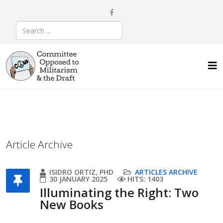
Article Archive
ISIDRO ORTIZ, PHD
ARTICLES ARCHIVE
30 JANUARY 2025
HITS: 1403
Illuminating the Right: Two
New Books