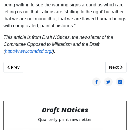
being willing to see the warning signs around us which are
telling us not that Latinos are ‘shifting to the right’ but rather,
that we are not monolithic; that we are flawed human beings
with complicated, painful histories.”
This article is from Draft NOtices, the newsletter of the
Committee Opposed to Militarism and the Draft
(
http://www.comdsd.org/
).
Previous article: Dismantling U.S. Militarism Must be a Prior
Next artic
Prev
Next
Draft NOtices
Quarterly print newsletter