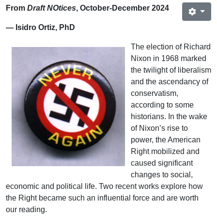
From
Draft NOtices
, October-December 2024
— Isidro Ortiz, PhD
The election of Richard
Nixon in 1968 marked
the twilight of liberalism
and the ascendancy of
conservatism,
according to some
historians. In the wake
of Nixon’s rise to
power, the American
Right mobilized and
caused significant
changes to social,
economic and political life. Two recent works explore how
the Right became such an influential force and are worth
our reading.