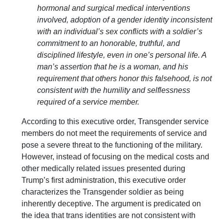
hormonal and surgical medical interventions
involved, adoption of a gender identity inconsistent
with an individual’s sex conflicts with a soldier’s
commitment to an honorable, truthful, and
disciplined lifestyle, even in one’s personal life. A
man’s assertion that he is a woman, and his
requirement that others honor this falsehood, is not
consistent with the humility and selflessness
required of a service member.
According to this executive order, Transgender service
members do not meet the requirements of service and
pose a severe threat to the functioning of the military.
However, instead of focusing on the medical costs and
other medically related issues presented during
Trump’s first administration, this executive order
characterizes the Transgender soldier as being
inherently deceptive. The argument is predicated on
the idea that trans identities are not consistent with