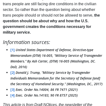
trans people are still facing dire conditions in the civilian
sector. So rather than the question being about whether
trans people should or should not be allowed to serve,
the
question should be about why and how the U.S.
government creates the conditions necessary for
military service.
Information sources:
[1]
United States Department of Defense, Directive-type
Memorandum (DTM) 16-005, “Military Service of Transgender
Members.” By Ash Carter, (DTM) 16-005 (Washington, DC.
DoD, 2016)
[2]
Donald J. Trump, “Military Service by Transgender
Individuals Memorandum for the Secretary of Defense [and]
the Secretary of Homeland Security.” (Washington, DC., 2017)
[3]
Exec. Order No.14004, 86 FR 7471 (2021)
[4]
Exec. Order No.14183, 90 FR 8757 (2025)
This article is from Draft NOtices, the newsletter of the