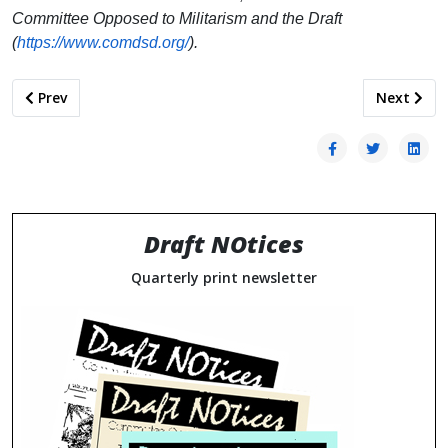
Committee Opposed to Militarism and the Draft
(
https://www.comdsd.org/
).
Previous article: Anti-Militarism Across Geographies: Building
Next artic
Prev
Next
Draft NOtices
Quarterly print newsletter