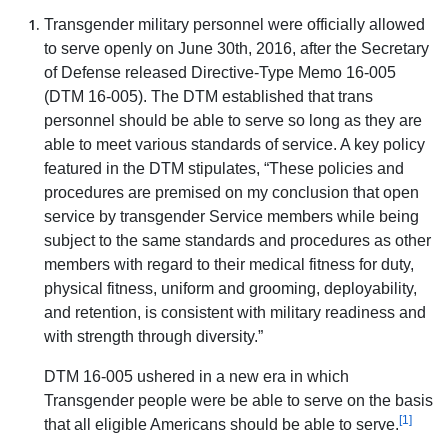
Transgender military personnel were officially allowed
to serve openly on June 30th, 2016, after the Secretary
of Defense released Directive-Type Memo 16-005
(DTM 16-005). The DTM established that trans
personnel should be able to serve so long as they are
able to meet various standards of service. A key policy
featured in the DTM stipulates, “These policies and
procedures are premised on my conclusion that open
service by transgender Service members while being
subject to the same standards and procedures as other
members with regard to their medical fitness for duty,
physical fitness, uniform and grooming, deployability,
and retention, is consistent with military readiness and
with strength through diversity.”
DTM 16-005 ushered in a new era in which
Transgender people were be able to serve on the basis
[1]
that all eligible Americans should be able to serve.