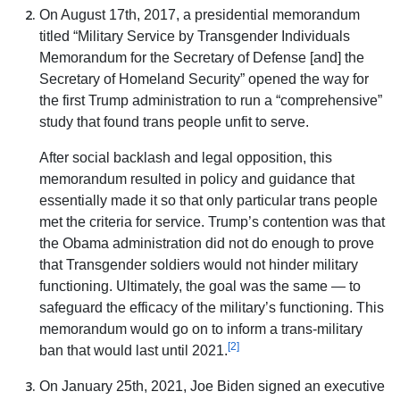
On August 17th, 2017, a presidential memorandum
titled “Military Service by Transgender Individuals
Memorandum for the Secretary of Defense [and] the
Secretary of Homeland Security” opened the way for
the first Trump administration to run a “comprehensive”
study that found trans people unfit to serve.
After social backlash and legal opposition, this
memorandum resulted in policy and guidance that
essentially made it so that only particular trans people
met the criteria for service. Trump’s contention was that
the Obama administration did not do enough to prove
that Transgender soldiers would not hinder military
functioning. Ultimately, the goal was the same — to
safeguard the efficacy of the military’s functioning. This
memorandum would go on to inform a trans-military
[2]
ban that would last until 2021.
On January 25th, 2021, Joe Biden signed an executive