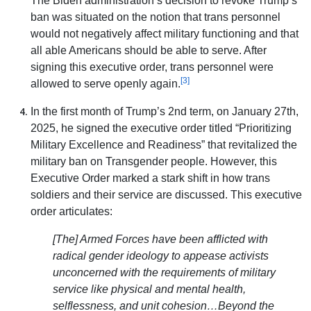
The Biden administration’s decision to revoke Trump’s
ban was situated on the notion that trans personnel
would not negatively affect military functioning and that
all able Americans should be able to serve. After
signing this executive order, trans personnel were
[3]
allowed to serve openly again.
In the first month of Trump’s 2nd term, on January 27th,
2025, he signed the executive order titled “Prioritizing
Military Excellence and Readiness” that revitalized the
military ban on Transgender people. However, this
Executive Order marked a stark shift in how trans
soldiers and their service are discussed. This executive
order articulates:
[The] Armed Forces have been afflicted with
radical gender ideology to appease activists
unconcerned with the requirements of military
service like physical and mental health,
selflessness, and unit cohesion…Beyond the