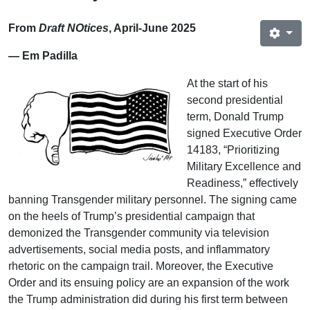
From
Draft NOtices
, April-June 2025
— Em Padilla
At the start of his
second presidential
term, Donald Trump
signed Executive Order
14183, “Prioritizing
Military Excellence and
Readiness,” effectively
banning Transgender military personnel. The signing came
on the heels of Trump’s presidential campaign that
demonized the Transgender community via television
advertisements, social media posts, and inflammatory
rhetoric on the campaign trail. Moreover, the Executive
Order and its ensuing policy are an expansion of the work
the Trump administration did during his first term between