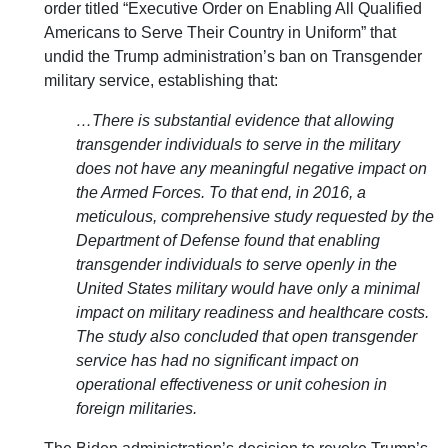
order titled “Executive Order on Enabling All Qualified
Americans to Serve Their Country in Uniform” that
undid the Trump administration’s ban on Transgender
military service, establishing that:
…There is substantial evidence that allowing
transgender individuals to serve in the military
does not have any meaningful negative impact on
the Armed Forces. To that end, in 2016, a
meticulous, comprehensive study requested by the
Department of Defense found that enabling
transgender individuals to serve openly in the
United States military would have only a minimal
impact on military readiness and healthcare costs.
The study also concluded that open transgender
service has had no significant impact on
operational effectiveness or unit cohesion in
foreign militaries.