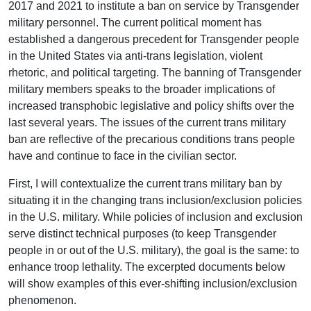
2017 and 2021 to institute a ban on service by Transgender
military personnel. The current political moment has
established a dangerous precedent for Transgender people
in the United States via anti-trans legislation, violent
rhetoric, and political targeting. The banning of Transgender
military members speaks to the broader implications of
increased transphobic legislative and policy shifts over the
last several years. The issues of the current trans military
ban are reflective of the precarious conditions trans people
have and continue to face in the civilian sector.
First, I will contextualize the current trans military ban by
situating it in the changing trans inclusion/exclusion policies
in the U.S. military. While policies of inclusion and exclusion
serve distinct technical purposes (to keep Transgender
people in or out of the U.S. military), the goal is the same: to
enhance troop lethality. The excerpted documents below
will show examples of this ever-shifting inclusion/exclusion
phenomenon.