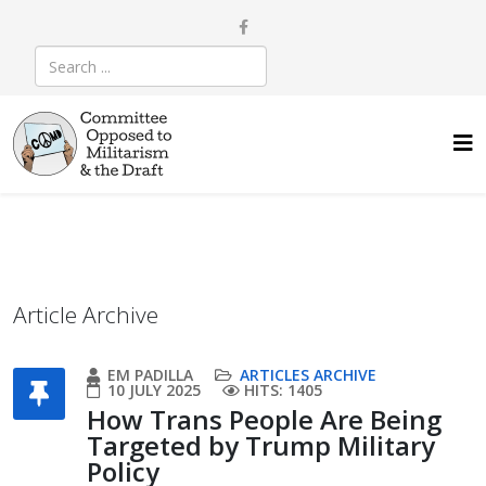
Article Archive
EM PADILLA
ARTICLES ARCHIVE
10 JULY 2025
HITS: 1405
How Trans People Are Being
Targeted by Trump Military
Policy