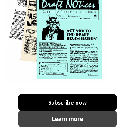
Subscribe now
Learn more