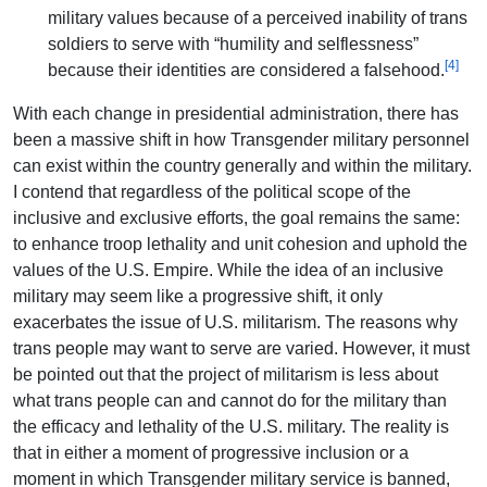
military values because of a perceived inability of trans
soldiers to serve with “humility and selflessness”
[4]
because their identities are considered a falsehood.
With each change in presidential administration, there has
been a massive shift in how Transgender military personnel
can exist within the country generally and within the military.
I contend that regardless of the political scope of the
inclusive and exclusive efforts, the goal remains the same:
to enhance troop lethality and unit cohesion and uphold the
values of the U.S. Empire. While the idea of an inclusive
military may seem like a progressive shift, it only
exacerbates the issue of U.S. militarism. The reasons why
trans people may want to serve are varied. However, it must
be pointed out that the project of militarism is less about
what trans people can and cannot do for the military than
the efficacy and lethality of the U.S. military. The reality is
that in either a moment of progressive inclusion or a
moment in which Transgender military service is banned,