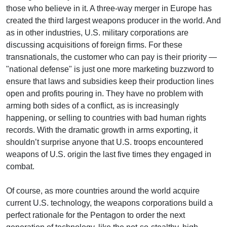
those who believe in it. A three-way merger in Europe has
created the third largest weapons producer in the world. And
as in other industries, U.S. military corporations are
discussing acquisitions of foreign firms. For these
transnationals, the customer who can pay is their priority —
"national defense" is just one more marketing buzzword to
ensure that laws and subsidies keep their production lines
open and profits pouring in. They have no problem with
arming both sides of a conflict, as is increasingly
happening, or selling to countries with bad human rights
records. With the dramatic growth in arms exporting, it
shouldn’t surprise anyone that U.S. troops encountered
weapons of U.S. origin the last five times they engaged in
combat.
Of course, as more countries around the world acquire
current U.S. technology, the weapons corporations build a
perfect rationale for the Pentagon to order the next