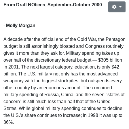
From Draft NOtices, September-October 2000
- Molly Morgan
A decade after the official end of the Cold War, the Pentagon
budget is still astonishingly bloated and Congress routinely
gives it more than they ask for. Military spending takes up
over half of the discretionary federal budget — $305 billion
in 2001. The next largest category, education, is only $42
billion. The U.S. military not only has the most advanced
weaponry with the biggest stockpiles, but outspends every
other country by an enormous amount. The combined
military spending of Russia, China, and the seven "states of
concern" is still much less than half that of the United
States. While global military spending continues to decline,
the U.S.’s share continues to increase; in 1998 it was up to
36%.