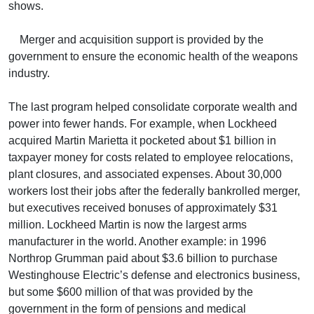
shows.
Merger and acquisition support is provided by the
government to ensure the economic health of the weapons
industry.
The last program helped consolidate corporate wealth and
power into fewer hands. For example, when Lockheed
acquired Martin Marietta it pocketed about $1 billion in
taxpayer money for costs related to employee relocations,
plant closures, and associated expenses. About 30,000
workers lost their jobs after the federally bankrolled merger,
but executives received bonuses of approximately $31
million. Lockheed Martin is now the largest arms
manufacturer in the world. Another example: in 1996
Northrop Grumman paid about $3.6 billion to purchase
Westinghouse Electric’s defense and electronics business,
but some $600 million of that was provided by the
government in the form of pensions and medical