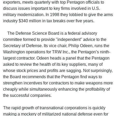
exporters, meets quarterly with top Pentagon officials to
discuss issues important to key firms involved in U.S.
military modernization. In 1998 they lobbied to give the arms
industry $340 million in tax breaks over five years.
The Defense Science Board is a federal advisory
committee formed to provide "independent" advice to the
Secretary of Defense. Its vice chair, Philip Odeen, runs the
Washington operations for TRW Inc., the Pentagon’s ninth-
largest contractor. Odeen heads a panel that the Pentagon
asked to review the health of its key suppliers, many of
whose stock prices and profits are sagging. Not surprisingly,
the Board recommends that the Pentagon find ways to
strengthen incentives for contractors to make weapons more
cheaply while simultaneously enhancing the profitability of
the successful companies.
The rapid growth of transnational corporations is quickly
making a mockery of militarized national defense even for