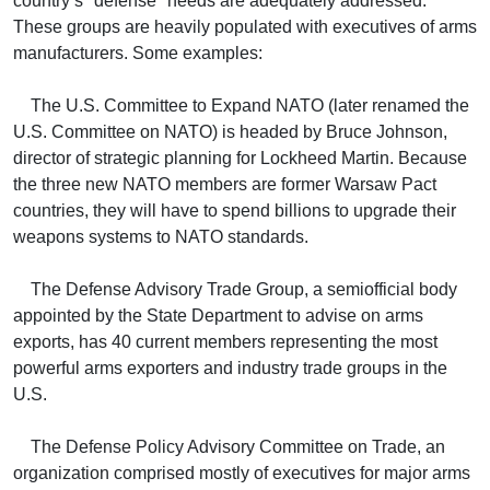
country’s "defense" needs are adequately addressed.
These groups are heavily populated with executives of arms
manufacturers. Some examples:
The U.S. Committee to Expand NATO (later renamed the
U.S. Committee on NATO) is headed by Bruce Johnson,
director of strategic planning for Lockheed Martin. Because
the three new NATO members are former Warsaw Pact
countries, they will have to spend billions to upgrade their
weapons systems to NATO standards.
The Defense Advisory Trade Group, a semiofficial body
appointed by the State Department to advise on arms
exports, has 40 current members representing the most
powerful arms exporters and industry trade groups in the
U.S.
The Defense Policy Advisory Committee on Trade, an
organization comprised mostly of executives for major arms