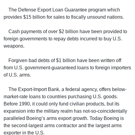
The Defense Export Loan Guarantee program which
provides $15 billion for sales to fiscally unsound nations.
Cash payments of over $2 billion have been provided to
foreign governments to repay debts incurred to buy U.S.
weapons.
Forgiven bad debts of $1 billion have been written off
from U.S. government-guaranteed loans to foreign importers
of U.S. arms.
The Export-Import Bank, a federal agency, offers below-
market-rate loans to countries purchasing U.S. goods.
Before 1990, it could only fund civilian products, but its
expansion into the military realm has not-so-coincidentally
paralleled Boeing’s arms export growth. Today Boeing is
the second-largest arms contractor and the largest arms
exporter in the U.S.