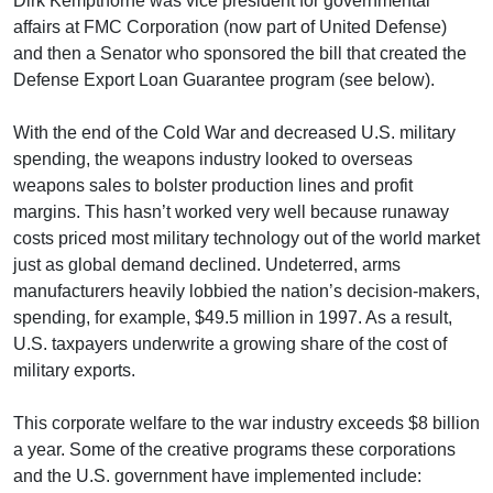
Dirk Kempthorne was vice president for governmental
affairs at FMC Corporation (now part of United Defense)
and then a Senator who sponsored the bill that created the
Defense Export Loan Guarantee program (see below).
With the end of the Cold War and decreased U.S. military
spending, the weapons industry looked to overseas
weapons sales to bolster production lines and profit
margins. This hasn’t worked very well because runaway
costs priced most military technology out of the world market
just as global demand declined. Undeterred, arms
manufacturers heavily lobbied the nation’s decision-makers,
spending, for example, $49.5 million in 1997. As a result,
U.S. taxpayers underwrite a growing share of the cost of
military exports.
This corporate welfare to the war industry exceeds $8 billion
a year. Some of the creative programs these corporations
and the U.S. government have implemented include: