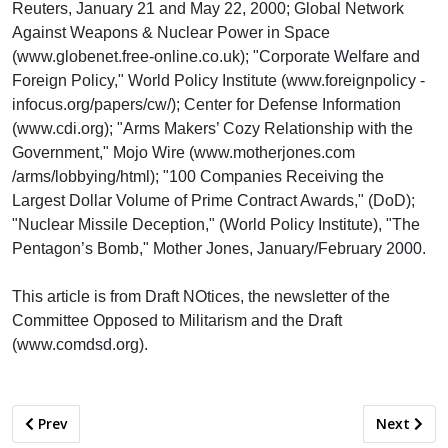
Reuters, January 21 and May 22, 2000; Global Network
Against Weapons & Nuclear Power in Space
(www.globenet.free-online.co.uk); "Corporate Welfare and
Foreign Policy," World Policy Institute (www.foreignpolicy -
infocus.org/papers/cw/); Center for Defense Information
(www.cdi.org); "Arms Makers’ Cozy Relationship with the
Government," Mojo Wire (www.motherjones.com
/arms/lobbying/html); "100 Companies Receiving the
Largest Dollar Volume of Prime Contract Awards," (DoD);
"Nuclear Missile Deception," (World Policy Institute), "The
Pentagon’s Bomb," Mother Jones, January/February 2000.
This article is from Draft NOtices, the newsletter of the
Committee Opposed to Militarism and the Draft
(www.comdsd.org).
Previous article: ARE SAN DIEGO SCHOOLS ON THE VERGE OF
Next artic
Prev
Next