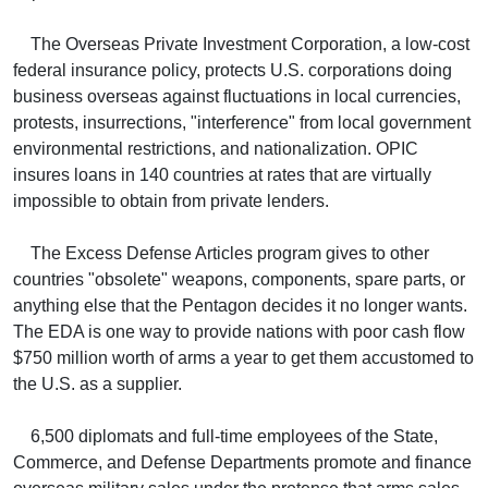
The Overseas Private Investment Corporation, a low-cost
federal insurance policy, protects U.S. corporations doing
business overseas against fluctuations in local currencies,
protests, insurrections, "interference" from local government
environmental restrictions, and nationalization. OPIC
insures loans in 140 countries at rates that are virtually
impossible to obtain from private lenders.
The Excess Defense Articles program gives to other
countries "obsolete" weapons, components, spare parts, or
anything else that the Pentagon decides it no longer wants.
The EDA is one way to provide nations with poor cash flow
$750 million worth of arms a year to get them accustomed to
the U.S. as a supplier.
6,500 diplomats and full-time employees of the State,
Commerce, and Defense Departments promote and finance