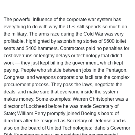
The powerful influence of the corporate war system has
everything to do with why the U.S. still spends so much on
the military. The arms race during the Cold War was very
profitable, highlighted by astonishing stories of $600 toilet
seats and $400 hammers. Contractors paid no penalties for
cost overruns or lengthy delays or technology that didn’t
work — they just kept billing the government, which kept
paying. People who shuttle between jobs in the Pentagon,
Congress, and weapons corporations facilitate the complex
procurement process. They pass the laws, negotiate the
deals, and make sure that everyone inside the system
makes money. Some examples: Warren Christopher was a
director of Lockheed before he was made Secretary of
State; William Perry promptly joined Boeing’s board of
directors after he resigned as Secretary of Defense and is
also on the board of United Technologies; Idaho’s Governor