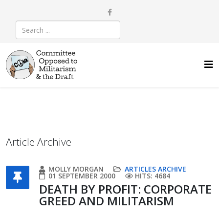
Article Archive
MOLLY MORGAN
ARTICLES ARCHIVE
01 SEPTEMBER 2000
HITS: 4684
DEATH BY PROFIT: CORPORATE
GREED AND MILITARISM