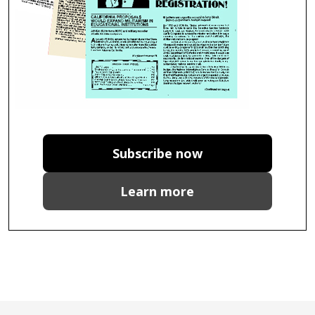
Subscribe now
Learn more