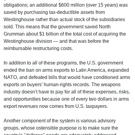
obligations; an additional $600 million (over 15 years) was
saved by purchasing tax-deductible assets from
Westinghouse rather than actual stock of the subsidiaries
sold. This means that the government saved North
Grumman about $1 billion of the total cost of acquiring the
Westinghouse division — and that was before the
reimbursable restructuring costs.
In addition to all of these programs, the U.S. government
ended the ban on arms exports to Latin America, expanded
NATO, and defeated bills that would have conditioned arms
exports on buyers’ human-rights records. The weapons
industry doesn’t have to pay for all of these expenses, risks,
and opportunities because one of every two dollars in arms
export revenues now comes from U.S. taxpayers.
Another component of the system is various advisory
groups, whose ostensible purpose is to make sure the