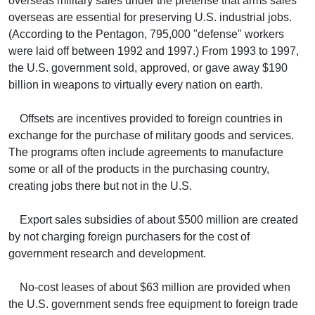
overseas military sales under the pretense that arms sales
overseas are essential for preserving U.S. industrial jobs.
(According to the Pentagon, 795,000 "defense" workers
were laid off between 1992 and 1997.) From 1993 to 1997,
the U.S. government sold, approved, or gave away $190
billion in weapons to virtually every nation on earth.
Offsets are incentives provided to foreign countries in
exchange for the purchase of military goods and services.
The programs often include agreements to manufacture
some or all of the products in the purchasing country,
creating jobs there but not in the U.S.
Export sales subsidies of about $500 million are created
by not charging foreign purchasers for the cost of
government research and development.
No-cost leases of about $63 million are provided when
the U.S. government sends free equipment to foreign trade