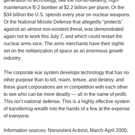
generation of technology, like the not-so-stealthy, high-
maintenance B-2 bomber at $2.2 billion per plane. Or the
$34 billion the U.S. spends every year on nuclear weapons.
Or the National Missile Defense that allegedly "protects"
against an almost non-existent threat, was demonstrated
again not to work this July 7, and which could restart the
nuclear arms race. The arms merchants have their sights
set on the militarization of space as an enormous growth
industry.
The corporate war system develops technology that has no
other purpose than to kill, maim, torture, and destroy, and
these giant corporations are in competition with each other
to see who can be more deadly — all in the name of profit.
This isn’t national defense. This is a highly effective system
of transferring wealth into the hands of a few at the expense
of everyone.
Information sources: Nonviolent Activist, March-April 2000;