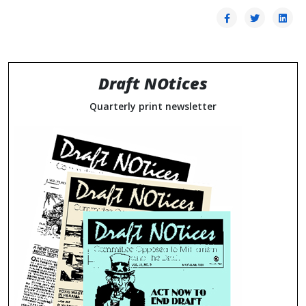
Draft NOtices
Quarterly print newsletter