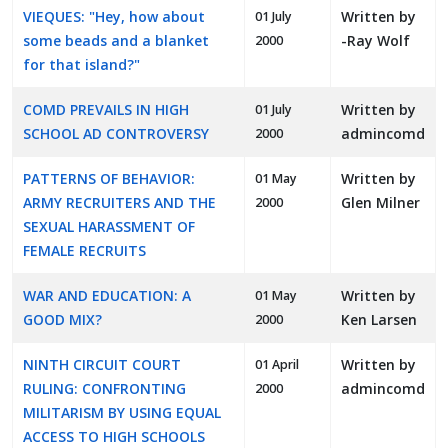
VIEQUES: "Hey, how about
Written by
01 July
some beads and a blanket
-Ray Wolf
2000
for that island?"
COMD PREVAILS IN HIGH
Written by
01 July
SCHOOL AD CONTROVERSY
admincomd
2000
PATTERNS OF BEHAVIOR:
Written by
01 May
ARMY RECRUITERS AND THE
Glen Milner
2000
SEXUAL HARASSMENT OF
FEMALE RECRUITS
WAR AND EDUCATION: A
Written by
01 May
GOOD MIX?
Ken Larsen
2000
NINTH CIRCUIT COURT
Written by
01 April
RULING: CONFRONTING
admincomd
2000
MILITARISM BY USING EQUAL
ACCESS TO HIGH SCHOOLS