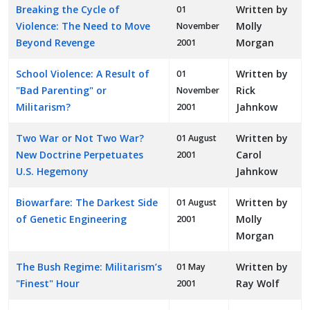
Breaking the Cycle of
Written by
01
Violence: The Need to Move
Molly
November
Beyond Revenge
Morgan
2001
School Violence: A Result of
Written by
01
"Bad Parenting" or
Rick
November
Militarism?
Jahnkow
2001
Two War or Not Two War?
Written by
01 August
New Doctrine Perpetuates
Carol
2001
U.S. Hegemony
Jahnkow
Biowarfare: The Darkest Side
Written by
01 August
of Genetic Engineering
Molly
2001
Morgan
The Bush Regime: Militarism’s
Written by
01 May
"Finest" Hour
Ray Wolf
2001