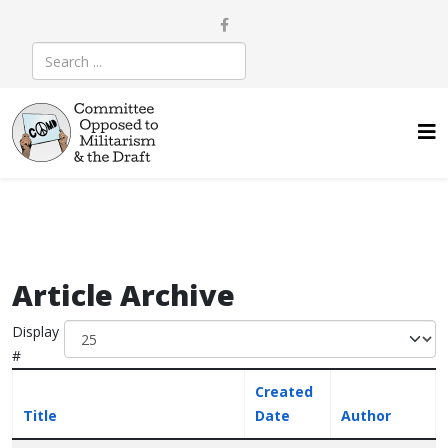
Article Archive
Display
#
Created
Title
Date
Author