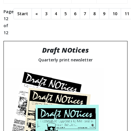
Page
Start
«
3
4
5
6
7
8
9
10
11
12
of
12
Draft NOtices
Quarterly print newsletter