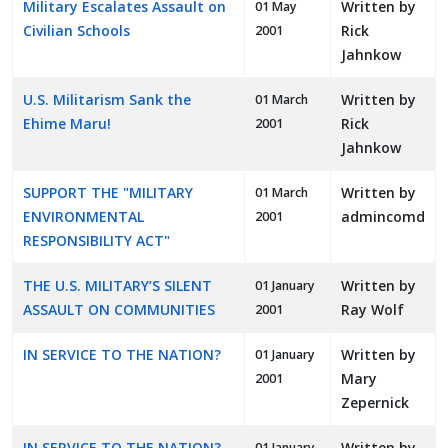
Military Escalates Assault on
Written by
01 May
Civilian Schools
Rick
2001
Jahnkow
U.S. Militarism Sank the
Written by
01 March
Ehime Maru!
Rick
2001
Jahnkow
SUPPORT THE "MILITARY
Written by
01 March
ENVIRONMENTAL
admincomd
2001
RESPONSIBILITY ACT"
THE U.S. MILITARY’S SILENT
Written by
01 January
ASSAULT ON COMMUNITIES
Ray Wolf
2001
IN SERVICE TO THE NATION?
Written by
01 January
Mary
2001
Zepernick
IN SERVICE TO THE NATION?
Written by
01 January