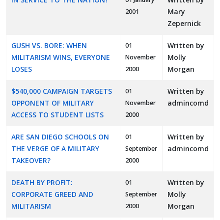
Mary
2001
Zepernick
GUSH VS. BORE: WHEN
Written by
01
MILITARISM WINS, EVERYONE
Molly
November
LOSES
Morgan
2000
$540,000 CAMPAIGN TARGETS
Written by
01
OPPONENT OF MILITARY
admincomd
November
ACCESS TO STUDENT LISTS
2000
ARE SAN DIEGO SCHOOLS ON
Written by
01
THE VERGE OF A MILITARY
admincomd
September
TAKEOVER?
2000
DEATH BY PROFIT:
Written by
01
CORPORATE GREED AND
Molly
September
MILITARISM
Morgan
2000