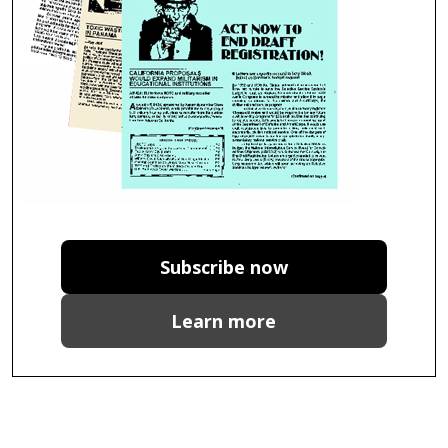
Subscribe now
Learn more