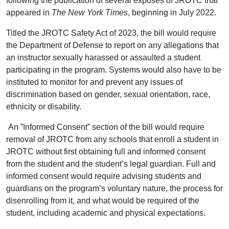
following the publication of several exposés of JROTC that
appeared in
The New York Times
, beginning in July 2022.
Titled the JROTC Safety Act of 2023, the bill would require
the Department of Defense to report on any allegations that
an instructor sexually harassed or assaulted a student
participating in the program. Systems would also have to be
instituted to monitor for and prevent any issues of
discrimination based on gender, sexual orientation, race,
ethnicity or disability.
An ”Informed Consent” section of the bill would require
removal of JROTC from any schools that enroll a student in
JROTC without first obtaining full and informed consent
from the student and the student’s legal guardian. Full and
informed consent would require advising students and
guardians on the program’s voluntary nature, the process for
disenrolling from it, and what would be required of the
student, including academic and physical expectations.