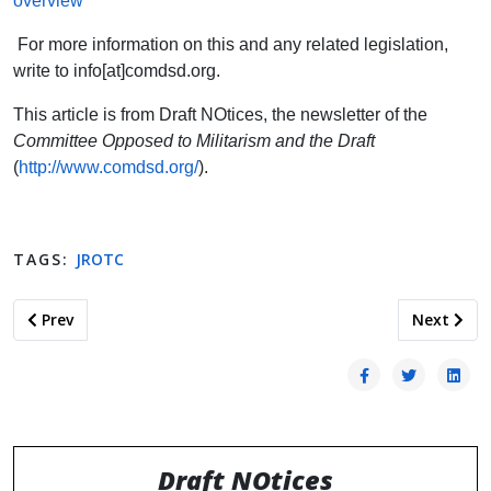
overview
For more information on this and any related legislation,
write to info[at]comdsd.org.
This article is from Draft NOtices, the newsletter of the
Committee Opposed to Militarism and the Draft
(
http://www.comdsd.org/
).
TAGS:
JROTC
Previous article: Ana Basaldua Ruiz: Another Tragedy at For
Next artic
Prev
Next
Draft NOtices