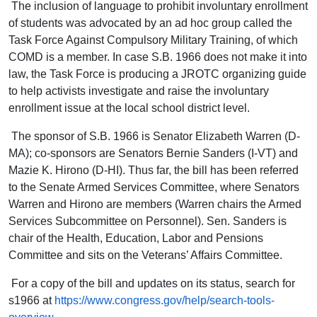
The inclusion of language to prohibit involuntary enrollment
of students was advocated by an ad hoc group called the
Task Force Against Compulsory Military Training, of which
COMD is a member. In case S.B. 1966 does not make it into
law, the Task Force is producing a JROTC organizing guide
to help activists investigate and raise the involuntary
enrollment issue at the local school district level.
The sponsor of S.B. 1966 is Senator Elizabeth Warren (D-
MA); co-sponsors are Senators Bernie Sanders (I-VT) and
Mazie K. Hirono (D-HI). Thus far, the bill has been referred
to the Senate Armed Services Committee, where Senators
Warren and Hirono are members (Warren chairs the Armed
Services Subcommittee on Personnel). Sen. Sanders is
chair of the Health, Education, Labor and Pensions
Committee and sits on the Veterans’ Affairs Committee.
For a copy of the bill and updates on its status, search for
s1966 at
https://www.congress.gov/help/search-tools-