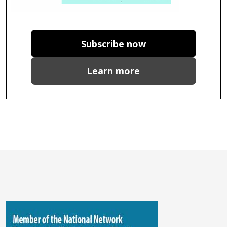
Subscribe now
Learn more