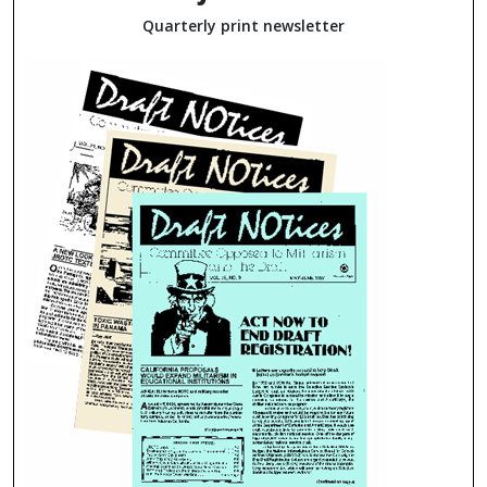
Quarterly print newsletter