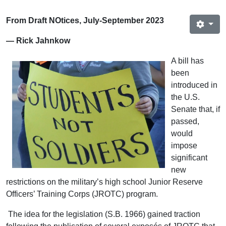
From Draft NOtices, July-September 2023
— Rick Jahnkow
A bill has
been
introduced in
the U.S.
Senate that, if
passed,
would
impose
significant
new
restrictions on the military’s high school Junior Reserve
Officers’ Training Corps (JROTC) program.
The idea for the legislation (S.B. 1966) gained traction