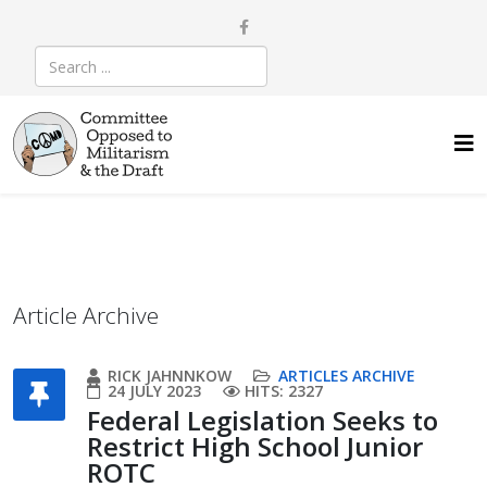
Article Archive
RICK JAHNNKOW
ARTICLES ARCHIVE
24 JULY 2023
HITS: 2327
Federal Legislation Seeks to
Restrict High School Junior
ROTC