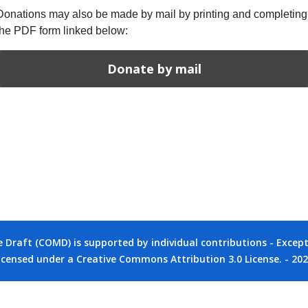
Donations may also be made by mail by printing and completing
the PDF form linked below:
Donate by mail
raft (COMD) is supported by individual contributions - Except 
icensed under a Creative Commons Attribution 3.0 License. - 20