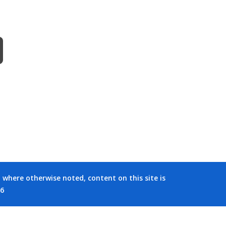
where otherwise noted, content on this site is
26