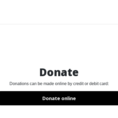
Donate
Donations can be made online by credit or debit card:
Donate online