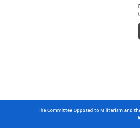
The Committee Opposed to Militarism and the D
l