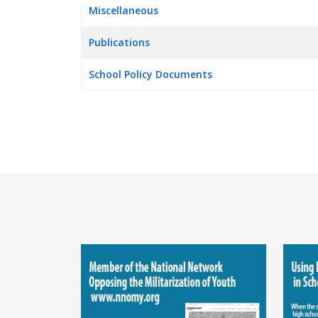
Miscellaneous
Publications
School Policy Documents