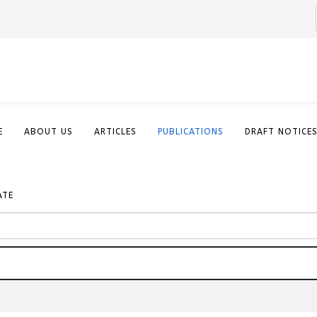
E
ABOUT US
ARTICLES
PUBLICATIONS
DRAFT NOTICE
ATE