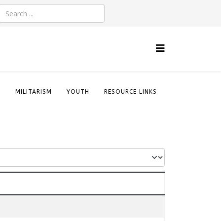
S
MILITARISM
YOUTH
RESOURCE LINKS