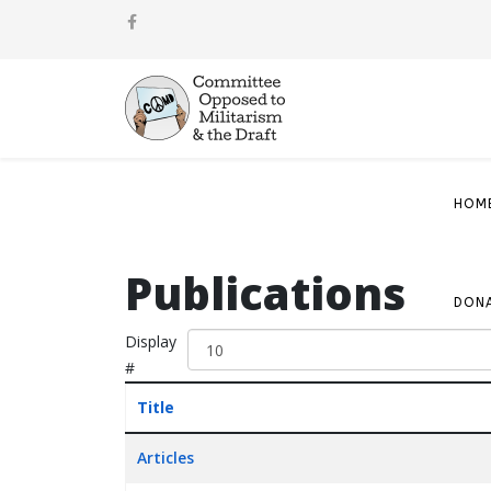
HOM
Publications
DON
Display
#
Title
Articles